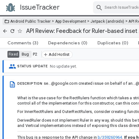
IssueTracker
Skip Navigation
>
>
>
Android Public Tracker
App Development
Jetpack (androidx)
API R
API Review: Feedback for Ruler-based inset 
Comments
(3)
Dependencies
(0)
Duplicates
(0)
Bug
P2
Fixed
Add Hotlist
No update yet.
STATUS UPDATE
se...@google.com
created issue
on behalf of
an...
DESCRIPTION
What is the use case for the RectRulers function which takes a st
control all of the implementation for this constructor, can this con
For InnerRectRulers and OuterRectRulers, consider creating functi
DerivedRuler does not implement Ruler in any way, should this be 
and Vertical implementations instead of exposing this class direc
This bug is a response to the API change in
b/359260964
.
If you 