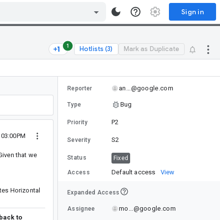
Sign in
1
Hotlists (3)
Mark as Duplicate
an...@google.com
Reporter
Bug
Type
P2
Priority
5 03:00PM
S2
Severity
Given that we
Status
Fixed
Default access
View
Access
tes Horizontal
Expanded Access
mo...@google.com
Assignee
 back to