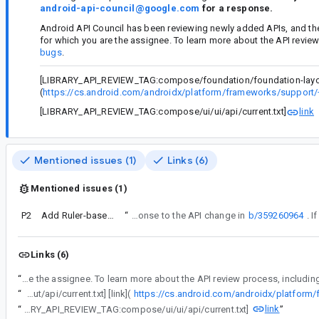
android-api-council@google.com
for a response.
Android API Council has been reviewing newly added APIs, and th
for which you are the assignee. To learn more about the API revie
bugs
.
[LIBRARY_API_REVIEW_TAG:compose/foundation/foundation-layout/a
(
https://cs.android.com/androidx/platform/frameworks/support/
[LIBRARY_API_REVIEW_TAG:compose/ui/ui/api/current.txt]
link
Mentioned issues (1)
Links (6)
Mentioned issues (1)
P2
Add Ruler-based inset APIs
“
This bug is a response to the API change in
b/359260964
Links (6)
“
Android API Council has been reviewing newly added APIs, and these questions/requests came up during a review of APIs associated with a Buganizer issue for which you are 
“
[LIBRARY_API_REVIEW_TAG:compose/foundation/foundation-layout/api/current.txt] [link](
link
“
[LIBRARY_API_REVIEW_TAG:compose/ui/ui/api/current.txt]
”