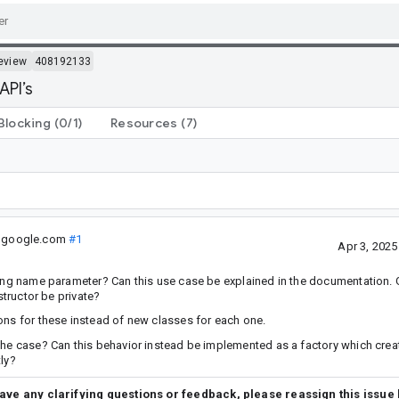
eview
408192133
API’s
Blocking
(0/1)
Resources
(7)
@google.com
#1
Apr 3, 202
ring name parameter? Can this use case be explained in the documentation. 
structor be private?
ons for these instead of new classes for each one.
the case? Can this behavior instead be implemented as a factory which crea
tly?
have any clarifying questions or feedback, please reassign this issue