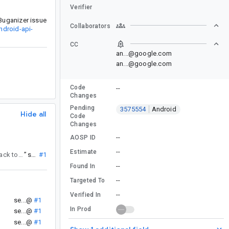
Verifier
Buganizer issue
Collaborators
ndroid-api-
CC
an...@google.com
an...@google.com
Code
--
Changes
Pending
3575554
Android
Hide all
Code
Changes
--
AOSP ID
--
Estimate
. If you have any clarifying questions or feedback, please reassign this issue back to android-api-council@google.com for a response.
”
se...@
#1
--
Found In
--
Targeted To
--
Verified In
.
se...@
#1
In Prod
)
se...@
#1
se...@
#1