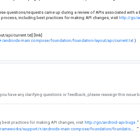
ese questions/requests came up during a review of APIs associated with a 
w process, including best practices for making API changes, visit
http://go/a
pi/current.txt] [link]
+/androidx-main:compose/foundation/foundation-layout/api/current.txt
)
the assignee. To learn more about the API review process, including best practices for making API changes, visit
http://go/android-api-bugs
”
https://cs.android.com/androidx/platform/frameworks/support/+/androidx-main:compose/foundation/foundation-layout/api/current.txt
”