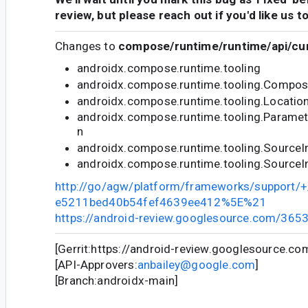
review, but please reach out if you'd like us t
Changes to
compose/runtime/runtime/api/cur
androidx.compose.runtime.tooling
androidx.compose.runtime.tooling.Compos
androidx.compose.runtime.tooling.Locatio
androidx.compose.runtime.tooling.Parame
n
androidx.compose.runtime.tooling.SourceI
androidx.compose.runtime.tooling.SourceI
http://go/agw/platform/frameworks/support
e5211bed40b54fef4639ee412%5E%21
https://android-review.googlesource.com/365
[Gerrit:https://android-review.googlesource.c
[API-Approvers:
anbailey@google.com
]
[Branch:androidx-main]