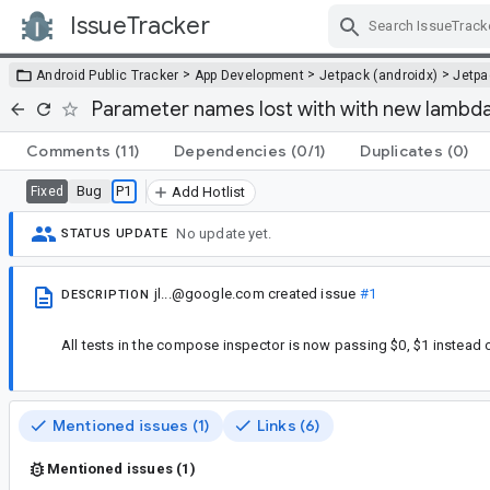
IssueTracker
Skip Navigation
>
>
>
Android Public Tracker
App Development
Jetpack (androidx)
Jetp
Parameter names lost with with new lambda 
Comments
(11)
Dependencies
(0/1)
Duplicates
(0)
Bug
P1
Fixed
Add Hotlist
No update yet.
STATUS UPDATE
jl...@google.com
created issue
#1
DESCRIPTION
All tests in the compose inspector is now passing $0, $1 instead
Mentioned issues (1)
Links (6)
Mentioned issues (1)