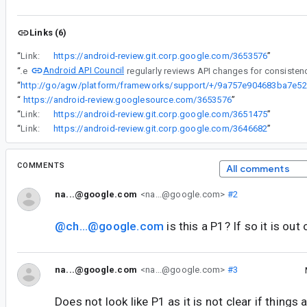
Links (6)
“
Link:
https://android-review.git.corp.google.com/3653576
”
Android API Council
“
The
“
ht
“
https://android-review.googlesource.com/3653576
”
“
Link:
https://android-review.git.corp.google.com/3651475
”
“
Link:
https://android-review.git.corp.google.com/3646682
”
COMMENTS
All comments
na...@google.com
<na...@google.com>
#2
@ch...@google.com
is this a P1? If so it is out
na...@google.com
<na...@google.com>
#3
Does not look like P1 as it is not clear if things 