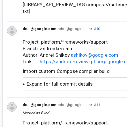
[LIBRARY_API_REVIEW_TAG:compose/runtime/r
txt]
dx...@google.com
<dx...@google.com>
#10
Project: platform/frameworks/support
Branch: androidx-main
Author: Andrei Shikov
ashikov@google.com
Link:
https://android-review.git.corp.googl
Import custom Compose compiler build
Expand for full commit details
dx...@google.com
<dx...@google.com>
#11
Marked as fixed.
Project: platform/frameworks/support