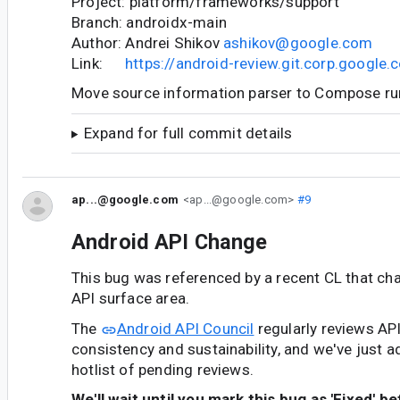
Project: platform/frameworks/support
Branch: androidx-main
Author: Andrei Shikov
ashikov@google.com
Link:
https://android-review.git.corp.googl
Move source information parser to Compose r
Expand for full commit details
ap...@google.com
<ap...@google.com>
#9
Android API Change
This bug was referenced by a recent CL that ch
API surface area.
The
Android API Council
regularly reviews AP
consistency and sustainability, and we've just a
hotlist of pending reviews.
We'll wait until you mark this bug as 'Fixed' b