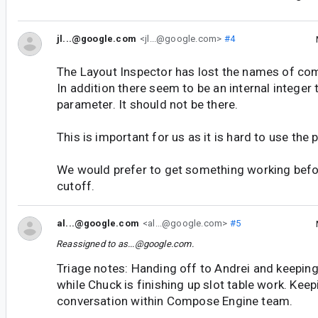
jl...@google.com
<jl...@google.com>
#4
The Layout Inspector has lost the names of c
In addition there seem to be an internal integer
parameter. It should not be there.
This is important for us as it is hard to use the
We would prefer to get something working befo
cutoff.
al...@google.com
<al...@google.com>
#5
Reassigned to
as...@google.com
.
Triage notes: Handing off to Andrei and keeping 
while Chuck is finishing up slot table work. Kee
conversation within Compose Engine team.