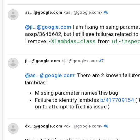
as...@google.com
<as...@google.com>
#6
@jl...@google.com
I am fixing missing paramet
aosp/3646682, but I still see failures related to
I remove
-Xlambdas=class
from
ui-inspe
jl...@google.com
<jl...@google.com>
#7
@as...@google.com
: There are 2 known failures
lambdas:
Missing parameter names this bug
Failure to identify lambdas
b/417709154
( 
on to attempt to fix this issue )
dx...@google.com
<dx...@google.com>
#8