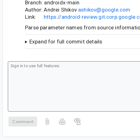
Branch: androidx-main
Author: Andrei Shikov
ashikov@google.com
Link:
https://android-review.git.corp.googl
Parse parameter names from source informati
Expand for full commit details
Comment