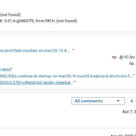
 (not found)
DK: 3.31.6-g38307f9, from PATH: (not found)
https://youtrack.jetbrains.com/issue/JBR-8422/IntelliJ-based-apps-and-Fleet-crashes-on-macOS-15.4-Beta-3-developer-beta
”
np...@
#2
,
bu.
np.
R-8600
”
https://youtrack.jetbrains.com/issue/JBR-8562/IDEa-crashes-at-startup-on-macOS-if-macOS-keyboard-shortcuts-for-Window-tiling-have-been-changed
”
roid-studio-meerkat-feature-drop-|-2024.3.2-rc-4
”
All comments
Apr 7, 