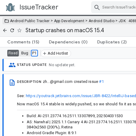
IssueTracker
Skip Navigation
>
>
>
Android Public Tracker
App Development
Android Studio
JDK
408
Startup crashes on macOS 15.4
Comments
(15)
Dependencies
(0)
Duplicates
(2)
Bug
P1
Fixed
Add Hotlist
No update yet.
STATUS UPDATE
zh...@gmail.com
created issue
#1
DESCRIPTION
See:
https://youtrack.jetbrains.com/issue/JBR-8422/IntelliJ-bas
Now macOS 15.4 stable is widely pushed, so we should fix it as 
Build: AI-251.23774.16.2511.13307899, 202504031530
AS: Narwhal | 2025.1.1 Canary 4 AI-251.23774.16.2511.133078
3840x2560 (200%); Retina
Android Gradle Plugin: 8.9.1