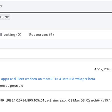
836786
Blocking
(0)
Resources
(9)
Apr 7, 202
ed-apps-and-Fleet-crashes-on-macOS-15.4-Beta-3-developer-beta
soon as possible
99, JRE 21.0.6+9-b895.105x64 JetBrains s.r.o., OS Mac OS X(aarch64) v15.4,