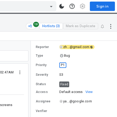
Sign in
19
Hotlists (3)
Mark as Duplicate
zh...@gmail.com
Reporter
Bug
Type
P1
Priority
5 02:47AM
S3
Severity
Status
Fixed
Default access
View
Access
ya...@google.com
Assignee
 screens
Verifier