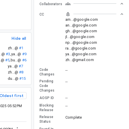
Collaborators
CC
am...@google.com
an...@google.com
gh...@google.com
jl...@google.com
Hide all
np...@google.com
zh...@
#1
ra...@google.com
ya...@google.com
..@
#3
,
ya...@
#9
zh...@gmail.com
..@
#5
,
bu...@
#6
ya...@
#7
Code
--
zh...@
#8
Changes
du...@
#15
Pending
--
Code
Changes
Oldest first
--
AOSP ID
Blocking
2025 05:52PM
--
Release
Release
Complete
Status
--
Found In