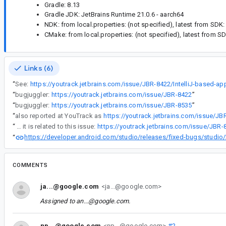
Gradle: 8.13
Gradle JDK: JetBrains Runtime 21.0.6 - aarch64
NDK: from local.properties: (not specified), latest from SDK:
CMake: from local.properties: (not specified), latest from S
Links (6)
“
See:
“
bugjuggler:
https://youtrack.jetbrains.com/issue/JBR-8422
”
“
bugjuggler:
https://youtrack.jetbrains.com/issue/JBR-8535
”
“
also reported at YouTrack as
https://youtrack.jetbrains.com/issue/JB
“
Maybe it is related to this issue:
https://developer.android.com/studio/releases/fixed-bugs/studio/2024.3.2?hl=vi#and
“
COMMENTS
ja...@google.com
<ja...@google.com>
Assigned to
an...@google.com
.
np...@google.com
<np...@google.com>
#2