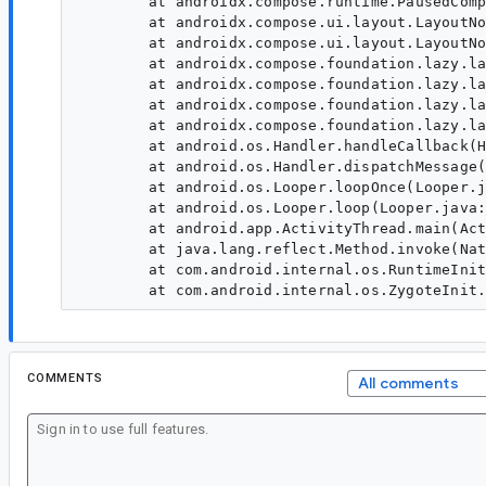
	at androidx.compose.runtime.PausedCompositionImpl.resume(PausedCompositionImpl:195)

	at androidx.compose.ui.layout.LayoutNodeSubcompositionsState$precomposePaused$2.resume(LayoutNodeSubcompositionsState:1055)

	at androidx.compose.ui.layout.LayoutNodeSubcompositionsState$precomposePaused$2.LayoutNodeSubcompositionsState$precomposePaused$2$ar$resume(LayoutNodeSubcompositionsState)

	at androidx.compose.foundation.lazy.layout.PrefetchHandleProvider$HandleAndRequestImpl.performPausableComposition(PrefetchHandleProvider:578)

	at androidx.compose.foundation.lazy.layout.PrefetchHandleProvider$HandleAndRequestImpl.executeRequest(PrefetchHandleProvider:486)

	at androidx.compose.foundation.lazy.layout.PrefetchHandleProvider$HandleAndRequestImpl.execute(PrefetchHandleProvider:455)

	at androidx.compose.foundation.lazy.layout.AndroidPrefetchScheduler.run(AndroidPrefetchScheduler:137)

	at android.os.Handler.handleCallback(Handler.java:991)

	at android.os.Handler.dispatchMessage(Handler.java:102)

	at android.os.Looper.loopOnce(Looper.java:232)

	at android.os.Looper.loop(Looper.java:317)

	at android.app.ActivityThread.main(ActivityThread.java:8934)

	at java.lang.reflect.Method.invoke(Native Method)

	at com.android.internal.os.RuntimeInit$MethodAndArgsCaller.run(RuntimeInit.java:591)

COMMENTS
All comments