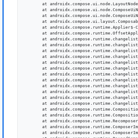
	at androidx.compose.ui.node.LayoutNode.setModifier(LayoutNode:1846)

	at androidx.compose.ui.node.ComposeUiNode$Companion$SetModifier$1.invoke(ComposeUiNode:41)

	at androidx.compose.ui.node.ComposeUiNode$Companion$SetModifier$1.invoke(ComposeUiNode:41)

	at androidx.compose.ui.layout.ComposableSingletons$SubcomposeLayoutKt$lambda-1$1.ComposableSingletons$SubcomposeLayoutKt$lambda-1$1$ar$invoke(ComposableSingletons)

	at androidx.compose.runtime.Applier$-CC.$default$apply(Applier:184)

	at androidx.compose.runtime.OffsetApplier.apply(OffsetApplier)

	at androidx.compose.runtime.changelist.Operation$UpdateNode.execute(Operation:590)

	at androidx.compose.runtime.changelist.Operation.executeWithComposeStackTrace(Operation:62)

	at androidx.compose.runtime.changelist.Operations.executeAndFlushAllPendingOperations(Operations:350)

	at androidx.compose.runtime.changelist.FixupList.executeAndFlushAllPendingFixups(FixupList:54)

	at androidx.compose.runtime.changelist.Operation$InsertSlotsWithFixups.execute(Operation:708)

	at androidx.compose.runtime.changelist.Operation.executeWithComposeStackTrace(Operation:62)

	at androidx.compose.runtime.changelist.Operations.executeAndFlushAllPendingOperations(Operations:350)

	at androidx.compose.runtime.changelist.ChangeList.executeAndFlushAllPendingChanges(ChangeList:92)

	at androidx.compose.runtime.changelist.Operation$ApplyChangeList.execute(Operation:1028)

	at androidx.compose.runtime.changelist.Operation.executeWithComposeStackTrace(Operation:62)

	at androidx.compose.runtime.changelist.Operations.executeAndFlushAllPendingOperations(Operations:350)

	at androidx.compose.runtime.changelist.ChangeList.executeAndFlushAllPendingChanges(ChangeList:92)

	at androidx.compose.runtime.CompositionImpl.applyChangesInLocked(CompositionImpl:1037)

	at androidx.compose.runtime.CompositionImpl.applyLateChanges(CompositionImpl:1094)

	at androidx.compose.runtime.Recomposer.recomposePaused$runtime_release(Recomposer:1200)

	at androidx.compose.runtime.ComposerImpl$CompositionContextImpl.recomposePaused$runtime_release(ComposerImpl:4133)

	at androidx.compose.runtime.ComposerImpl$CompositionContextImpl.recomposePaused$runtime_release(ComposerImpl:4133)
