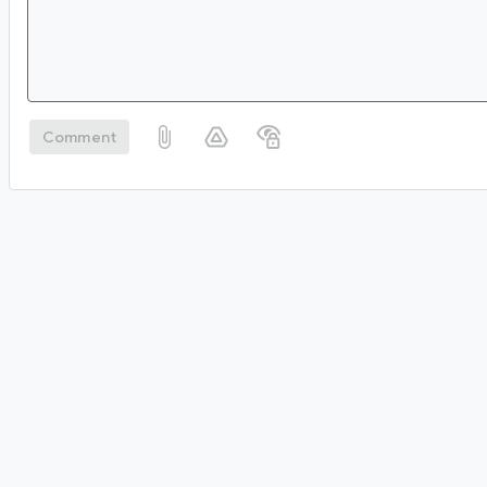
Comment