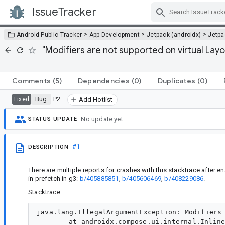
IssueTracker
Skip Navigation
>
>
>
Android Public Tracker
App Development
Jetpack (androidx)
Jetp
"Modifiers are not supported on virtual La
Comments
(5)
Dependencies
(0)
Duplicates
(0)
Bug
P2
Fixed
Add Hotlist
No update yet.
STATUS UPDATE
#1
DESCRIPTION
There are multiple reports for crashes with this stacktrace after
in prefetch in g3:
b/405885851
,
b/405606469
,
b/408229086
.
Stacktrace:
java.lang.IllegalArgumentException: Modifiers 
	at androidx.compose.ui.internal.InlineClassHelperKt.throwIllegalArgumentException(InlineClassHelperKt:38)
