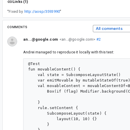
Links (1)
“
Fixed by
http://aosp/3593990
”
COMMENTS
All comments
an...@google.com
<an...@google.com>
#2
Andrei managed to reproduce it locally with this test:
@Test

fun movableContent() {

    val state = SubcomposeLayoutState()

    var emitMovable by mutableStateOf(true)
    val movableContent = movableContentOf<B
        Box(if (flag) Modifier.background(C
    }

    rule.setContent {

        SubcomposeLayout(state) {

            layout(10, 10) {}

        }

    }
