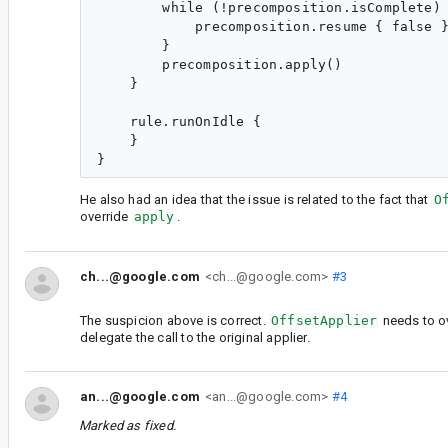
        while (!precomposition.isComplete) 
            precomposition.resume { false }
        }

        precomposition.apply()

    }

    rule.runOnIdle {

    }

He also had an idea that the issue is related to the fact that
O
override
apply
.
ch...@google.com
<ch...@google.com>
#3
The suspicion above is correct.
OffsetApplier
needs to o
delegate the call to the original applier.
an...@google.com
<an...@google.com>
#4
Marked as fixed.