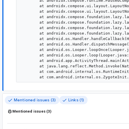
	at androidx.compose.runtime.PausedCompositionImpl.resume(PausedCompositionImpl:195)

	at androidx.compose.ui.layout.LayoutNodeSubcompositionsState$precomposePaused$2.resume(LayoutNodeSubcompositionsState:1055)

	at androidx.compose.ui.layout.LayoutNodeSubcompositionsState$precomposePaused$2.LayoutNodeSubcompositionsState$precomposePaused$2$ar$resume(LayoutNodeSubcompositionsState)

	at androidx.compose.foundation.lazy.layout.PrefetchHandleProvider$HandleAndRequestImpl.performPausableComposition(PrefetchHandleProvider:578)

	at androidx.compose.foundation.lazy.layout.PrefetchHandleProvider$HandleAndRequestImpl.executeRequest(PrefetchHandleProvider:486)

	at androidx.compose.foundation.lazy.layout.PrefetchHandleProvider$HandleAndRequestImpl.execute(PrefetchHandleProvider:455)

	at androidx.compose.foundation.lazy.layout.AndroidPrefetchScheduler.run(AndroidPrefetchScheduler:137)

	at android.os.Handler.handleCallback(Handler.java:991)

	at android.os.Handler.dispatchMessage(Handler.java:102)

	at android.os.Looper.loopOnce(Looper.java:232)

	at android.os.Looper.loop(Looper.java:317)

	at android.app.ActivityThread.main(ActivityThread.java:8934)

	at java.lang.reflect.Method.invoke(Native Method)

	at com.android.internal.os.RuntimeInit$MethodAndArgsCaller.run(RuntimeInit.java:591)

Mentioned issues (3)
Links (1)
Mentioned issues (3)