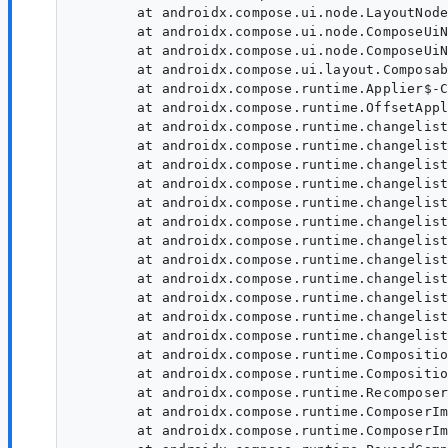
	at androidx.compose.ui.node.LayoutNode.setModifier(LayoutNode:1846)

	at androidx.compose.ui.node.ComposeUiNode$Companion$SetModifier$1.invoke(ComposeUiNode:41)

	at androidx.compose.ui.node.ComposeUiNode$Companion$SetModifier$1.invoke(ComposeUiNode:41)

	at androidx.compose.ui.layout.ComposableSingletons$SubcomposeLayoutKt$lambda-1$1.ComposableSingletons$SubcomposeLayoutKt$lambda-1$1$ar$invoke(ComposableSingletons)

	at androidx.compose.runtime.Applier$-CC.$default$apply(Applier:184)

	at androidx.compose.runtime.OffsetApplier.apply(OffsetApplier)

	at androidx.compose.runtime.changelist.Operation$UpdateNode.execute(Operation:590)

	at androidx.compose.runtime.changelist.Operation.executeWithComposeStackTrace(Operation:62)

	at androidx.compose.runtime.changelist.Operations.executeAndFlushAllPendingOperations(Operations:350)

	at androidx.compose.runtime.changelist.FixupList.executeAndFlushAllPendingFixups(FixupList:54)

	at androidx.compose.runtime.changelist.Operation$InsertSlotsWithFixups.execute(Operation:708)

	at androidx.compose.runtime.changelist.Operation.executeWithComposeStackTrace(Operation:62)

	at androidx.compose.runtime.changelist.Operations.executeAndFlushAllPendingOperations(Operations:350)

	at androidx.compose.runtime.changelist.ChangeList.executeAndFlushAllPendingChanges(ChangeList:92)

	at androidx.compose.runtime.changelist.Operation$ApplyChangeList.execute(Operation:1028)

	at androidx.compose.runtime.changelist.Operation.executeWithComposeStackTrace(Operation:62)

	at androidx.compose.runtime.changelist.Operations.executeAndFlushAllPendingOperations(Operations:350)

	at androidx.compose.runtime.changelist.ChangeList.executeAndFlushAllPendingChanges(ChangeList:92)

	at androidx.compose.runtime.CompositionImpl.applyChangesInLocked(CompositionImpl:1037)

	at androidx.compose.runtime.CompositionImpl.applyLateChanges(CompositionImpl:1094)

	at androidx.compose.runtime.Recomposer.recomposePaused$runtime_release(Recomposer:1200)

	at androidx.compose.runtime.ComposerImpl$CompositionContextImpl.recomposePaused$runtime_release(ComposerImpl:4133)

	at androidx.compose.runtime.ComposerImpl$CompositionContextImpl.recomposePaused$runtime_release(ComposerImpl:4133)
