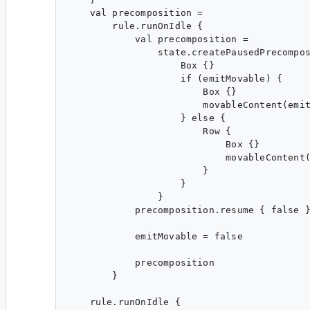
    val precomposition =

        rule.runOnIdle {

            val precomposition =

                state.createPausedPrecompos
                    Box {}

                    if (emitMovable) {

                        Box {}

                        movableContent(emit
                    } else {

                        Row {

                            Box {}

                            movableContent(
                        }

                    }

                }

            precomposition.resume { false }
            emitMovable = false

            precomposition

        }

    rule.runOnIdle {
