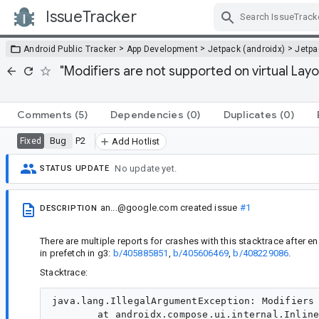
IssueTracker
Skip Navigation
>
>
>
Android Public Tracker
App Development
Jetpack (androidx)
Jetp
"Modifiers are not supported on virtual La
Comments
(5)
Dependencies
(0)
Duplicates
(0)
Bug
P2
Fixed
Add Hotlist
No update yet.
STATUS UPDATE
an...@google.com
created issue
#1
DESCRIPTION
There are multiple reports for crashes with this stacktrace after
in prefetch in g3:
b/405885851
,
b/405606469
,
b/408229086
.
Stacktrace:
java.lang.IllegalArgumentException: Modifiers 
	at androidx.compose.ui.internal.InlineClassHelperKt.throwIllegalArgumentException(InlineClassHelperKt:38)
