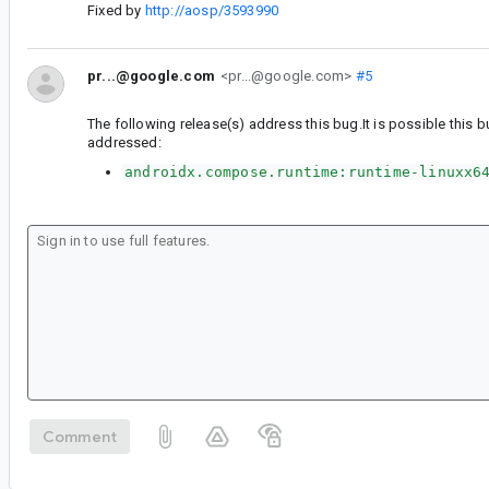
Fixed by
http://aosp/3593990
pr...@google.com
<pr...@google.com>
#5
The following release(s) address this bug.It is possible this b
addressed:
androidx.compose.runtime:runtime-linuxx6
Comment