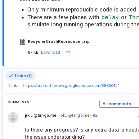
Only minimum reproducible code is added
There are a few places with
delay
or
Th
simulate long running operations during th
RecyclerCrashReproducer.zip
87 KB
Download
Links (1)
“
Link:
https://android-review.googlesource.com/3885345
”
COMMENTS
All comments
pk...@tango.me
<pk...@tango.me>
#2
Is there any progress? Is any extra data is need
the issue understanding?