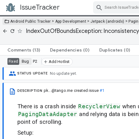
IssueTracker
Skip Navigation
>
>
>
Android Public Tracker
App Development
Jetpack (androidx)
Pagin
IndexOutOfBoundsException: Inconsistency de
Comments
(13)
Dependencies
(0)
Duplicates
(0)
Bug
P2
Fixed
Add Hotlist
No update yet.
STATUS UPDATE
pk...@tango.me
created issue
#1
DESCRIPTION
There is a crash inside
RecyclerView
when 
PagingDataAdapter
and relying data is bei
point of scrolling.
Setup: