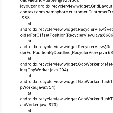
oadFileGridAdapter@923f50d,
layout:androidx.recyclerview.widget.GridLayo
context:com.semaphore.customer.CustomerFr
f983
at
androidx.recyclerview.widget.RecyclerView$Rec
olderForOffsetPosition(RecyclerView.java:6686
at
androidx.recyclerview.widget.RecyclerView$Re
derForPositionByDeadline(RecyclerView.java:6
at
androidx.recyclerview.widget.GapWorker.prefe
ine(GapWorker.java:294)
at
androidx.recyclerview.widget.GapWorker.flush
pWorker.java:354)
at
androidx.recyclerview.widget.GapWorker.flush
apWorker.java:370)
at