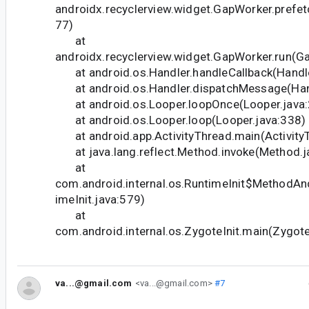
androidx.recyclerview.widget.GapWorker.prefe
77)
at
androidx.recyclerview.widget.GapWorker.run(G
at android.os.Handler.handleCallback(Handle
at android.os.Handler.dispatchMessage(Hand
at android.os.Looper.loopOnce(Looper.java:
at android.os.Looper.loop(Looper.java:338)
at android.app.ActivityThread.main(Activity
at java.lang.reflect.Method.invoke(Method.j
at
com.android.internal.os.RuntimeInit$MethodAn
imeInit.java:579)
at
com.android.internal.os.ZygoteInit.main(Zygote
va...@gmail.com
<va...@gmail.com>
#7