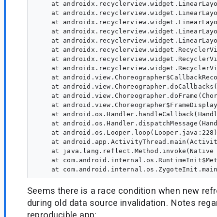
    at androidx.recyclerview.widget.LinearLayo
    at androidx.recyclerview.widget.LinearLayo
    at androidx.recyclerview.widget.LinearLayo
    at androidx.recyclerview.widget.LinearLayo
    at androidx.recyclerview.widget.LinearLayo
    at androidx.recyclerview.widget.RecyclerVi
    at androidx.recyclerview.widget.RecyclerVi
    at androidx.recyclerview.widget.RecyclerVi
    at android.view.Choreographer$CallbackReco
    at android.view.Choreographer.doCallbacks(
    at android.view.Choreographer.doFrame(Chor
    at android.view.Choreographer$FrameDisplay
    at android.os.Handler.handleCallback(Handl
    at android.os.Handler.dispatchMessage(Hand
    at android.os.Looper.loop(Looper.java:228)
    at android.app.ActivityThread.main(Activit
    at java.lang.reflect.Method.invoke(Native 
    at com.android.internal.os.RuntimeInit$Met
Seems there is a race condition when new ref
during old data source invalidation. Notes rega
reproducible app: