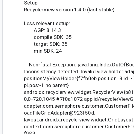
Setup:
RecyclerView version 1.4.0 (last stable)
Less relevant setup:
AGP: 8.14.3
compile SDK: 35
target SDK: 35
min SDK: 24
Non-fatal Exception: java.lang.IndexOutOfBo
Inconsistency detected. Invalid view holder ada
positionMyViewHolder{f7fb0eb position=8 id=-1
pLpos:-1 no parent}
androidx.recyclerview.widget.RecyclerView{b81e95b
0,0-720,1045 #7f0a1072 app:id/recyclerViewGr
adapter:com.semaphore.customer.CustomerFi
oadFileGridAdapter@923f50d,
layout:androidx.recyclerview.widget.GridLayo
context:com.semaphore.customer.CustomerFr
f983