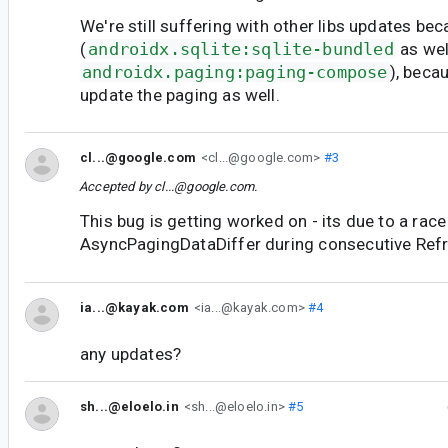
We're still suffering with other libs updates bec
(
androidx.sqlite:sqlite-bundled
as wel
androidx.paging:paging-compose
), beca
update the paging as well.
cl...@google.com
<cl...@google.com>
#3
Accepted by
cl...@google.com
.
This bug is getting worked on - its due to a ra
AsyncPagingDataDiffer during consecutive Refr
ia...@kayak.com
<ia...@kayak.com>
#4
any updates?
sh...@eloelo.in
<sh...@eloelo.in>
#5