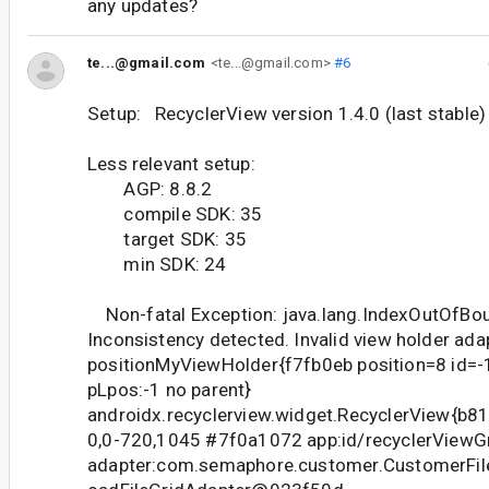
any updates?
te...@gmail.com
<te...@gmail.com>
#6
Setup: RecyclerView version 1.4.0 (last stable)
Less relevant setup:
AGP: 8.8.2
compile SDK: 35
target SDK: 35
min SDK: 24
Non-fatal Exception: java.lang.IndexOutOfBo
Inconsistency detected. Invalid view holder ada
positionMyViewHolder{f7fb0eb position=8 id=-1
pLpos:-1 no parent}
androidx.recyclerview.widget.RecyclerView{b81e95b
0,0-720,1045 #7f0a1072 app:id/recyclerViewGr
adapter:com.semaphore.customer.CustomerFi