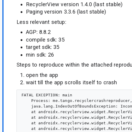
RecyclerView version 1.4.0 (last stable)
Paging version 3.3.6 (last stable)
Less relevant setup:
AGP: 8.8.2
compile sdk: 35
target sdk: 35
min sdk: 26
Steps to reproduce within the attached reprodu
open the app
wait till the app scrolls itself to crash
FATAL EXCEPTION: main

    Process: me.tango.recyclercrashreproducer,
    java.lang.IndexOutOfBoundsException: Inco
    at androidx.recyclerview.widget.RecyclerVi
    at androidx.recyclerview.widget.RecyclerVi
    at androidx.recyclerview.widget.RecyclerVi
    at androidx.recyclerview.widget.RecyclerVi