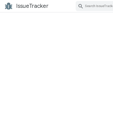
IssueTracker
Skip Navigation