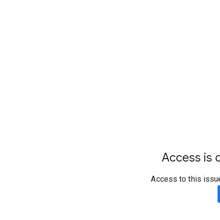
Access is d
Access to this issu