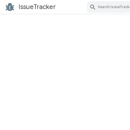
IssueTracker
Skip Navigation