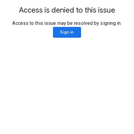
Access is denied to this issue
Access to this issue may be resolved by signing in.
Sign in