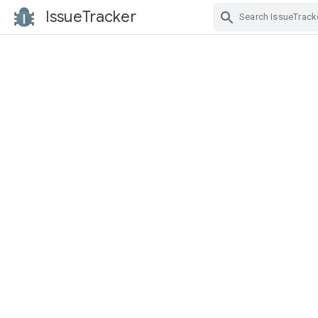
IssueTracker
Skip Navigation