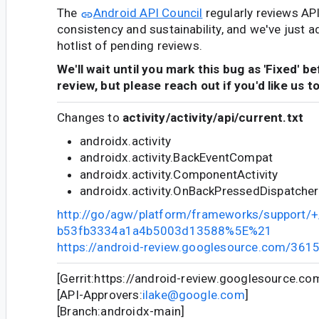
The
Android API Council
regularly reviews AP
consistency and sustainability, and we've just a
hotlist of pending reviews.
We'll wait until you mark this bug as 'Fixed' b
review, but please reach out if you'd like us t
Changes to
activity/activity/api/current.txt
androidx.activity
androidx.activity.BackEventCompat
androidx.activity.ComponentActivity
androidx.activity.OnBackPressedDispatcher
http://go/agw/platform/frameworks/support
b53fb3334a1a4b5003d13588%5E%21
https://android-review.googlesource.com/361
[Gerrit:https://android-review.googlesource.c
[API-Approvers:
ilake@google.com
]
[Branch:androidx-main]