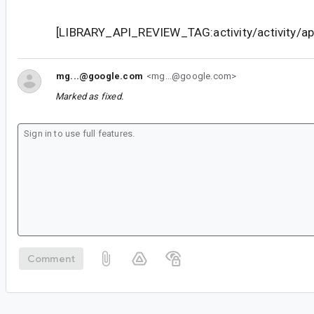
[LIBRARY_API_REVIEW_TAG:activity/activity/api
mg...@google.com
<mg...@google.com>
Marked as fixed.
Comment