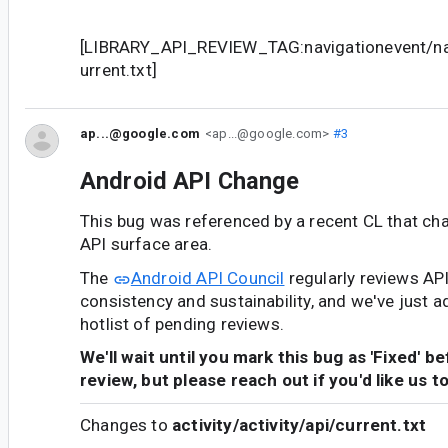
[LIBRARY_API_REVIEW_TAG:navigationevent/nav
urrent.txt]
ap...@google.com
<ap...@google.com>
#3
Android API Change
This bug was referenced by a recent CL that ch
API surface area.
The
Android API Council
regularly reviews AP
consistency and sustainability, and we've just a
hotlist of pending reviews.
We'll wait until you mark this bug as 'Fixed' b
review, but please reach out if you'd like us t
Changes to
activity/activity/api/current.txt