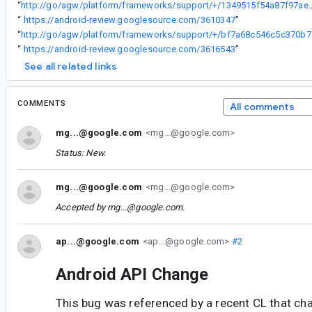
“
http://go/agw/platform/frameworks/support/+/1349515f
“
https://android-review.googlesource.com/3610347
”
“
http://go/ag
“
https://android-review.googlesource.com/3616543
”
See all related links
COMMENTS
All comments
mg...@google.com
<mg...@google.com>
Status: New.
mg...@google.com
<mg...@google.com>
Accepted by
mg...@google.com
.
ap...@google.com
<ap...@google.com>
#2
Android API Change
This bug was referenced by a recent CL that ch