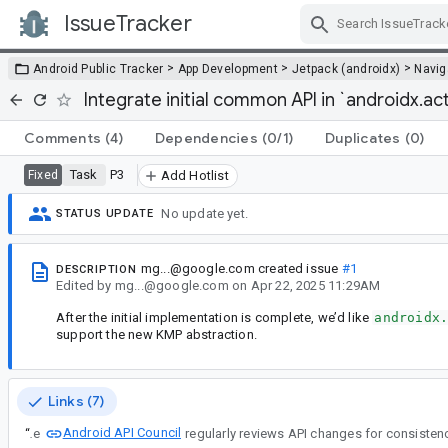
IssueTracker
Skip Navigation
>
>
>
Android Public Tracker
App Development
Jetpack (androidx)
Navig
Integrate initial common API in `androidx.act
Comments
(4)
Dependencies
(0/1)
Duplicates
(0)
Task
P3
Fixed
Add Hotlist
No update yet.
STATUS UPDATE
mg...@google.com
created issue
#1
DESCRIPTION
Edited
by
mg...@google.com
on
Apr 22, 2025 11:29AM
After the initial implementation is complete, we’d like
androidx
support the new KMP abstraction.
Links (7)
Android API Council
“
The