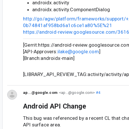
androidx.activity
androidx.activity.ComponentDialog
http://go/agw/platform/frameworks/support
0b74841af958bd6a1c6ce1a80%5E%21
https://android-review.googlesource.com/361
[Gerrit:https://android-review.googlesource.c
[API-Approvers:
ilake@google.com
]
[Branch:androidx-main]
[LIBRARY_API_REVIEW_TAG:activity/activity/api
ap...@google.com
<ap...@google.com>
#4
Android API Change
This bug was referenced by a recent CL that ch
API surface area.