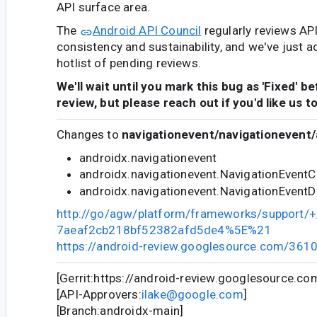
API surface area.
The
Android API Council
regularly reviews AP
consistency and sustainability, and we've just a
hotlist of pending reviews.
We'll wait until you mark this bug as 'Fixed' b
review, but please reach out if you'd like us t
Changes to
navigationevent/navigationevent/
androidx.navigationevent
androidx.navigationevent.NavigationEventC
androidx.navigationevent.NavigationEventD
http://go/agw/platform/frameworks/support
7aeaf2cb218bf52382afd5de4%5E%21
https://android-review.googlesource.com/361
[Gerrit:https://android-review.googlesource.c
[API-Approvers:
ilake@google.com
]
[Branch:androidx-main]