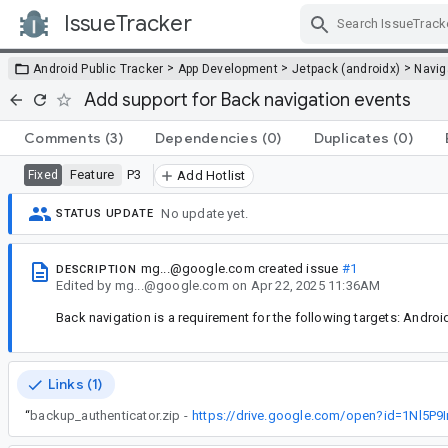
IssueTracker
Skip Navigation
>
>
>
Android Public Tracker
App Development
Jetpack (androidx)
Navig
Add support for Back navigation events
Comments
(3)
Dependencies
(0)
Duplicates
(0)
Feature
P3
Fixed
Add Hotlist
No update yet.
STATUS UPDATE
mg...@google.com
created issue
#1
DESCRIPTION
Edited
by
mg...@google.com
on
Apr 22, 2025 11:36AM
Back navigation is a requirement for the following targets: Androi
Links (1)
“
backup_authenticator.zip -
https://drive.google.com/open?id=1Nl5