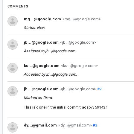
COMMENTS
mg...@google.com
<mg...@google.com>
Status: New.
jb...@google.com
<jb...@google.com>
Assigned to
jb...@google.com
.
ku...@google.com
<ku...@google.com>
Accepted by
jb...@google.com
.
jb...@google.com
<jb...@google.com>
#2
Marked as fixed.
This is done in the initial commit aosp/3591431
dy...@gmail.com
<dy...@gmail.com>
#3