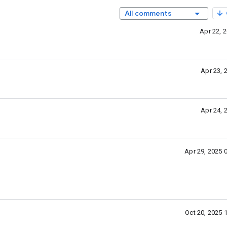
All comments
Apr 22, 
Apr 23, 
Apr 24, 
Apr 29, 2025 
Oct 20, 2025 