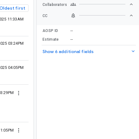
Collaborators
Oldest first
CC
2025 11:33AM
--
AOSP ID
--
Estimate
2025 03:24PM
Show 6 additional fields
2025 04:05PM
03:29PM
11:05PM