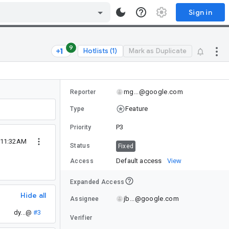
Sign in
9
Hotlists (1)
Mark as Duplicate
mg...@google.com
Reporter
Feature
Type
P3
Priority
5 11:32AM
Status
Fixed
Default access
View
Access
Expanded Access
Hide all
jb...@google.com
Assignee
dy...@
#3
Verifier