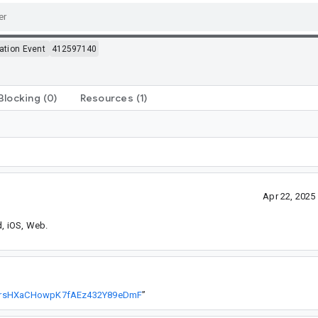
ation Event
412597140
Blocking
(0)
Resources
(1)
Apr 22, 202
d, iOS, Web.
P9IrsHXaCHowpK7fAEz432Y89eDmF
”