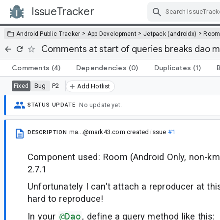
IssueTracker
Skip Navigation
>
>
>
Android Public Tracker
App Development
Jetpack (androidx)
Roo
Comments at start of queries breaks dao 
Comments
(4)
Dependencies
(0)
Duplicates
(1)
Bug
P2
Fixed
Add Hotlist
No update yet.
STATUS UPDATE
ma...@mark43.com
created issue
#1
DESCRIPTION
Component used: Room (Android Only, non-kmp
2.7.1
Unfortunately I can't attach a reproducer at this
hard to reproduce!
In your
@Dao
, define a query method like this: