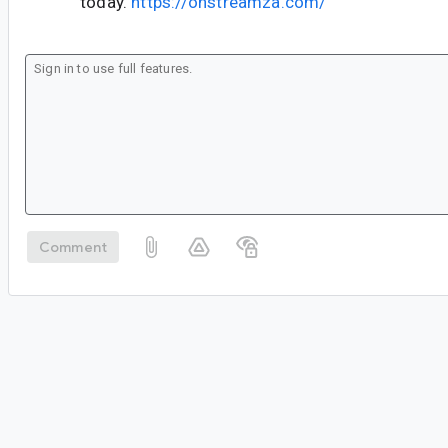
today.
https://onstreamza.com/
Comment