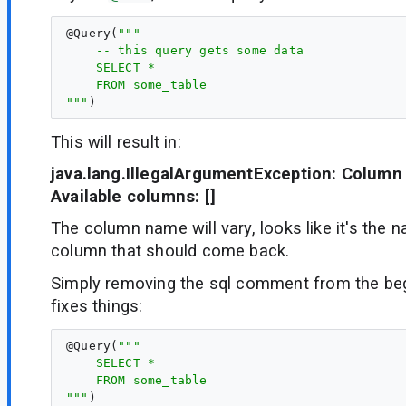
@
Query
(
"""
    -- this query gets some data
    SELECT *
    FROM some_table
"""
This will result in:
java.lang.IllegalArgumentException: Column '
Available columns: []
The column name will vary, looks like it's the n
column that should come back.
Simply removing the sql comment from the beg
fixes things:
@
Query
(
"""
    SELECT *
    FROM some_table
"""