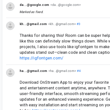
da...@google.com
<da...@google.com>
Marked as fixed.
kh...@gmail.com
<kh...@gmail.com>
#3
Thanks for sharing this! Room can be super help
like this can definitely slow things down. While
projects, I also use tools like igfontgen to ma
updates stand out—clean code and clean captio
https://igfontgen.com/
ha...@gmail.com
<ha...@gmail.com>
#4
Download OnStream App to enjoy your favorite
and entertainment content anytime, anywhere. T
user-friendly interface, smooth streaming perf
updates for an enhanced viewing experience. Get
with easy installation and start streaming on y