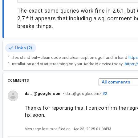
The exact same queries work fine in 2.6.1, but
2.7.* it appears that including a sql comment b
breaks things.
Links (2)
“
Thanks for sharing this! Room can be super helpful, but small issues like this can definitely slow things down. While working on Android projects, I also use tools like igfontgen to make my Instagram dev updates stand out—clean code and clean captions go hand in hand
https
“
Download OnStream App to enjoy your favorite movies, TV shows, and entertainment content anytime, anywhere. The app offers a user-friendly interface, smooth streaming performance, and regular updates for an enhanced viewing experience. Get the latest version with easy installation and start streaming on your Android device today.
https:
COMMENTS
All comments
da...@google.com
<da...@google.com>
#2
Thanks for reporting this, I can confirm the regr
fix soon.
Message last modified on
Apr 28, 2025 01:08PM