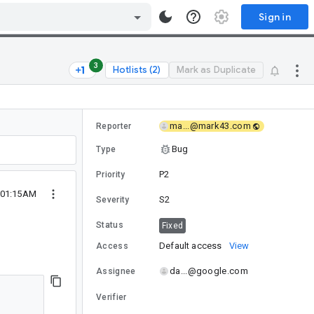
Sign in
3
Hotlists (2)
Mark as Duplicate
ma...@mark43.com
Reporter
Bug
Type
P2
Priority
5 01:15AM
S2
Severity
Status
Fixed
Default access
View
Access
da...@google.com
Assignee
Verifier