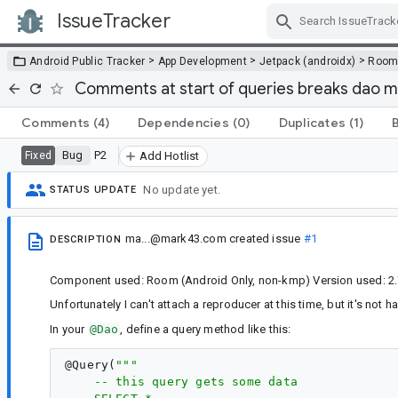
IssueTracker
Skip Navigation
>
>
>
Android Public Tracker
App Development
Jetpack (androidx)
Roo
Comments at start of queries breaks dao 
Comments
(4)
Dependencies
(0)
Duplicates
(1)
Bug
P2
Fixed
Add Hotlist
No update yet.
STATUS UPDATE
ma...@mark43.com
created issue
#1
DESCRIPTION
Component used: Room (Android Only, non-kmp) Version used: 2.
Unfortunately I can't attach a reproducer at this time, but it's not 
In your
@Dao
, define a query method like this:
@
Query
(
"""
    -- this query gets some data