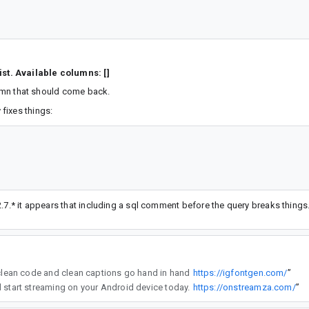
st. Available columns: []
olumn that should come back.
fixes things:
.7.* it appears that including a sql comment before the query breaks things
ools like igfontgen to make my Instagram dev updates stand out—clean code and clean captions go hand in hand
https://igfontgen.com/
”
es for an enhanced viewing experience. Get the latest version with easy installation and start streaming on your Android device today.
https://onstreamza.com/
”