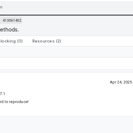
m
413061402
methods.
Blocking
(0)
Resources
(2)
Apr 24, 202
7.1
hard to reproduce!