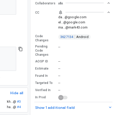
Collaborators
CC
da...@google.com
el...@google.com
ma...@mark43.com
Code
3627134
Android
Changes
Pending
--
Code
Changes
--
AOSP ID
--
Estimate
--
Found In
.
--
Targeted To
--
Verified In
Hide all
In Prod
kh...@
#3
ha...@
#4
Show 1 additional field