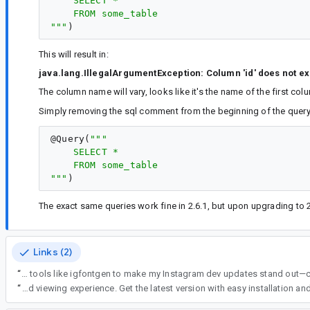
    SELECT *
    FROM some_table
"""
This will result in:
java.lang.IllegalArgumentException: Column 'id' does not exi
The column name will vary, looks like it's the name of the first c
Simply removing the sql comment from the beginning of the query 
@
Query
(
"""
    SELECT *
    FROM some_table
"""
The exact same queries work fine in 2.6.1, but upon upgrading to 2
Links (2)
“
Thanks for sharing this! Room can be super helpful, but small issues like this can definitely slow things down. While working on Android projects, I also use t
“
Download OnStream App to enjoy your favorite movies, TV shows, and entertainment content anytime, anywhere. The app offers a user-friendly interface, smooth streaming performance, and regular updat