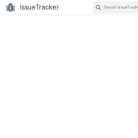
IssueTracker
Skip Navigation