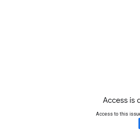
Access is d
Access to this issu