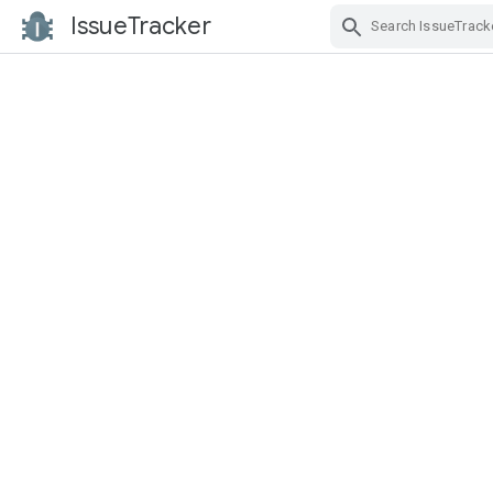
IssueTracker
Skip Navigation