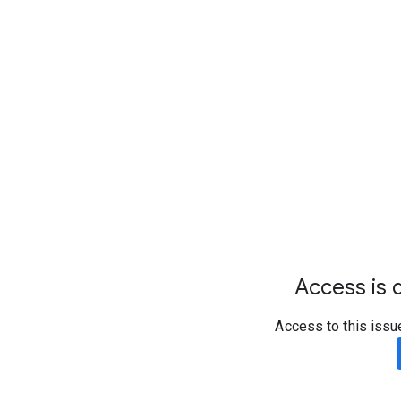
Access is d
Access to this issu