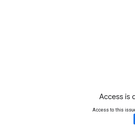
Access is d
Access to this issu