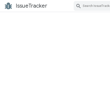
IssueTracker
Skip Navigation