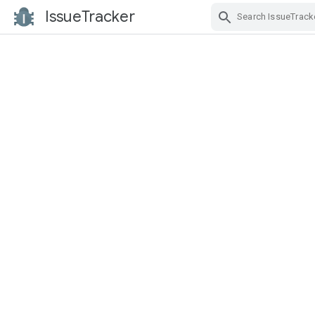
IssueTracker
Skip Navigation