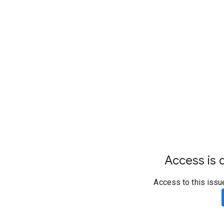
Access is d
Access to this issu