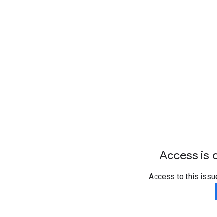
Access is d
Access to this issu