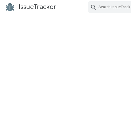
IssueTracker
Skip Navigation