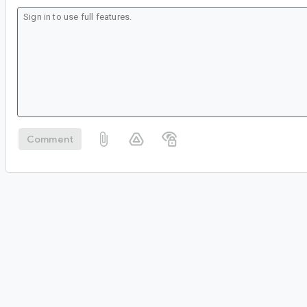
Comment