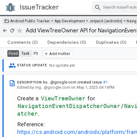
IssueTracker
Skip Navigation
>
>
>
Android Public Tracker
App Development
Jetpack (androidx)
Navig
Add ViewTreeOwner API for NavigationEven
Comments
(2)
Dependencies
(0)
Duplicates
(0)
Task
P3
Fixed
Add Hotlist
No update yet.
STATUS UPDATE
ku...@google.com
created issue
#1
DESCRIPTION
Edited
by
mg...@google.com
on
May 1, 2025 04:16PM
Create a
ViewTreeOwner
for
NavigationEventDispatcherOwner
/
Nav
atcher
.
Reference:
https://cs.android.com/androidx/platform/fr