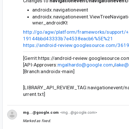
Changes to
navigationevent/navigationevent/
androidx.navigationevent
androidx.navigationevent.ViewTreeNavigat
wner_androidKt
http://go/agw/platform/frameworks/support
19144bbd43333b7e4538eacb6%5E%21
https://android-review.googlesource.com/361
[Gerrit:https://android-review.googlesource.c
[API-Approvers:
mgalhardo@google.com
,
ilake
[Branch:androidx-main]
[LIBRARY_API_REVIEW_TAG:navigationevent/nav
urrent.txt]
mg...@google.com
<mg...@google.com>
Marked as fixed.