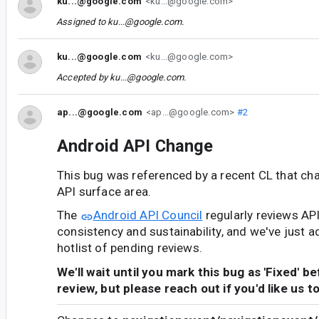
ku...@google.com
<ku...@google.com>
Assigned to
ku...@google.com
.
ku...@google.com
<ku...@google.com>
Accepted by
ku...@google.com
.
ap...@google.com
<ap...@google.com>
#2
Android API Change
This bug was referenced by a recent CL that ch
API surface area.
The
Android API Council
regularly reviews AP
consistency and sustainability, and we've just a
hotlist of pending reviews.
We'll wait until you mark this bug as 'Fixed' b
review, but please reach out if you'd like us t