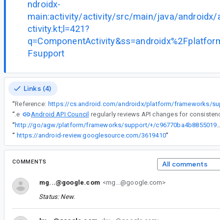
ndroidx-
main:activity/activity/src/main/java/androidx
ctivity.kt;l=421?
q=ComponentActivity&ss=androidx%2Fplatf
Fsupport
Links (4)
“
Reference:
Android API Council
“
The
“
http://go/agw/platform/frameworks/support/+/c96770ba4b8855019144
“
https://android-review.googlesource.com/3619410
”
COMMENTS
All comments
mg...@google.com
<mg...@google.com>
Status: New.