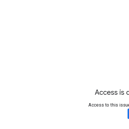
Access is d
Access to this issu