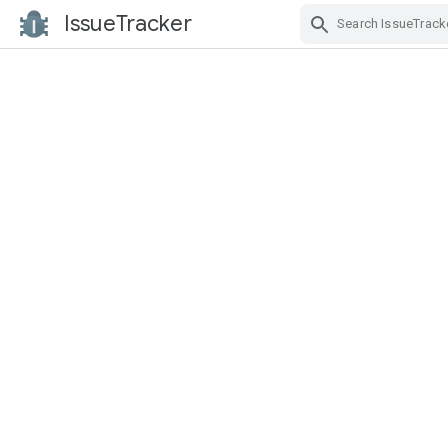
IssueTracker
Skip Navigation