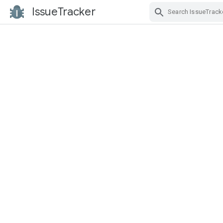
IssueTracker
Skip Navigation