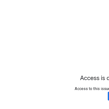
Access is d
Access to this issu