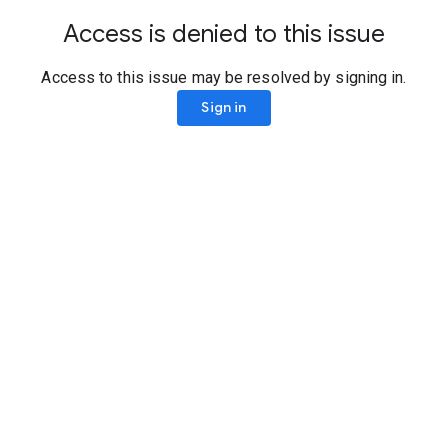
Access is denied to this issue
Access to this issue may be resolved by signing in.
Sign in