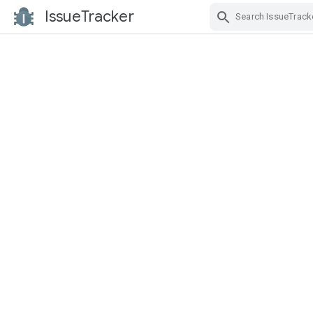
IssueTracker
Skip Navigation