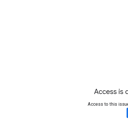
Access is d
Access to this issu