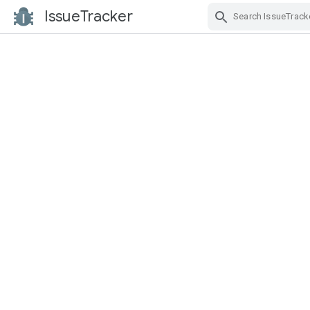
IssueTracker
Skip Navigation