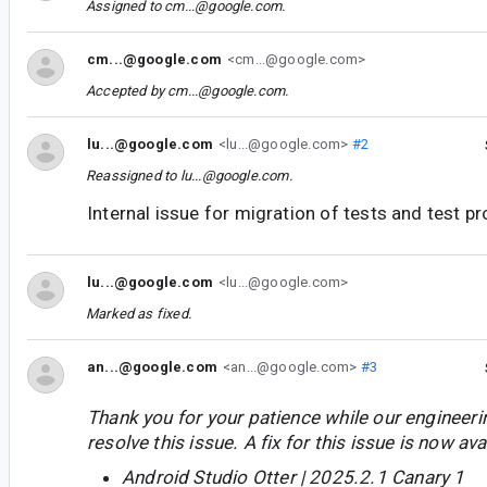
Assigned to
cm...@google.com
.
cm...@google.com
<cm...@google.com>
Accepted by
cm...@google.com
.
lu...@google.com
<lu...@google.com>
#2
Reassigned to
lu...@google.com
.
Internal issue for migration of tests and test pr
lu...@google.com
<lu...@google.com>
Marked as fixed.
an...@google.com
<an...@google.com>
#3
Thank you for your patience while our engineer
resolve this issue. A fix for this issue is now avai
Android Studio Otter | 2025.2.1 Canary 1