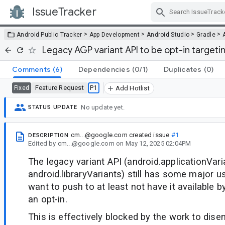
IssueTracker
Skip Navigation
>
>
>
>
Android Public Tracker
App Development
Android Studio
Gradle
Legacy AGP variant API to be opt-in targeti
Comments
(6)
Dependencies
(0/1)
Duplicates
(0)
Feature Request
P1
Fixed
Add Hotlist
No update yet.
STATUS UPDATE
cm...@google.com
created issue
#1
DESCRIPTION
Edited
by
cm...@google.com
on
May 12, 2025 02:04PM
The legacy variant API (android.applicationVar
android.libraryVariants) still has some major us
want to push to at least not have it available b
an opt-in.
This is effectively blocked by the work to disen