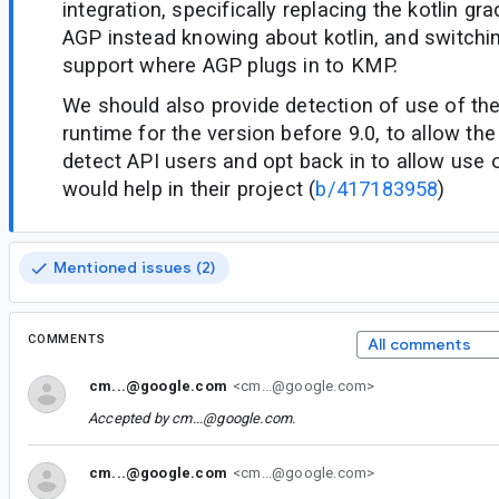
integration, specifically replacing the kotlin gr
AGP instead knowing about kotlin, and switch
support where AGP plugs in to KMP.
We should also provide detection of use of the
runtime for the version before 9.0, to allow th
detect API users and opt back in to allow use o
would help in their project (
b/417183958
)
Mentioned issues (2)
COMMENTS
All comments
cm...@google.com
<cm...@google.com>
Accepted by
cm...@google.com
.
cm...@google.com
<cm...@google.com>