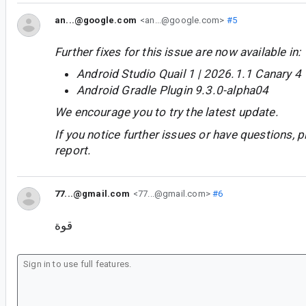
an...@google.com
<an...@google.com>
#5
Further fixes for this issue are now available in:
Android Studio Quail 1 | 2026.1.1 Canary 4
Android Gradle Plugin 9.3.0-alpha04
We encourage you to try the latest update.
If you notice further issues or have questions, p
report.
77...@gmail.com
<77...@gmail.com>
#6
قوة