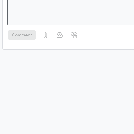
Comment