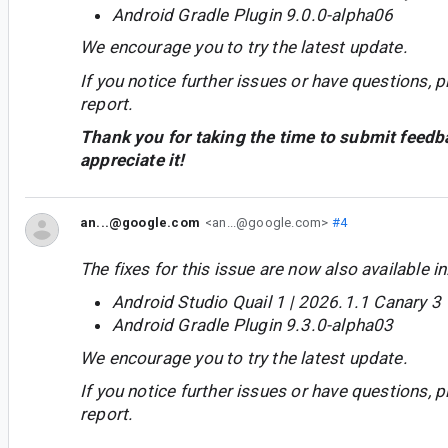
Android Gradle Plugin 9.0.0-alpha06
We encourage you to try the latest update.
If you notice further issues or have questions, p
report.
Thank you for taking the time to submit feedb
appreciate it!
an...@google.com
<an...@google.com>
#4
The fixes for this issue are now also available in
Android Studio Quail 1 | 2026.1.1 Canary 3
Android Gradle Plugin 9.3.0-alpha03
We encourage you to try the latest update.
If you notice further issues or have questions, p
report.