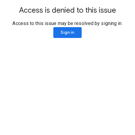
Access is denied to this issue
Access to this issue may be resolved by signing in.
Sign in