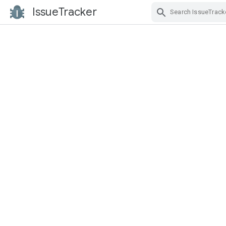
IssueTracker
Skip Navigation