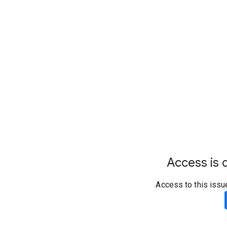
Access is d
Access to this issu