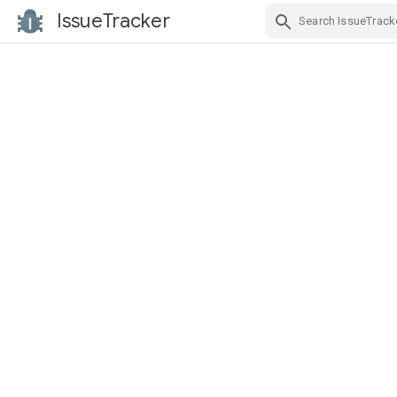
IssueTracker
Skip Navigation