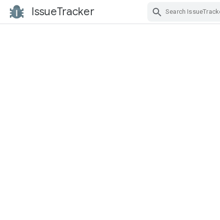
IssueTracker
Skip Navigation