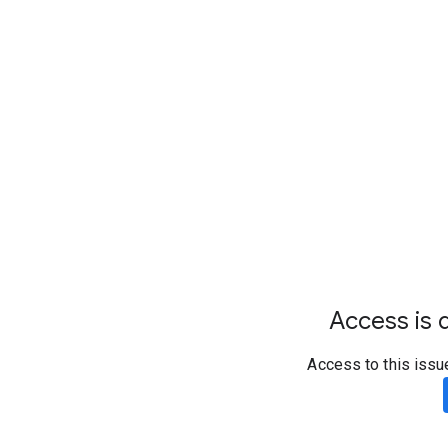
Access is d
Access to this issu