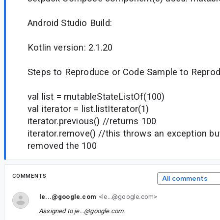
Android Studio Build:
Kotlin version: 2.1.20
Steps to Reproduce or Code Sample to Reprod
val list = mutableStateListOf(100)
val iterator = list.listIterator(1)
iterator.previous() //returns 100
iterator.remove() //this throws an exception b
removed the 100
COMMENTS
All comments
le...@google.com
<le...@google.com>
Assigned to
je...@google.com
.