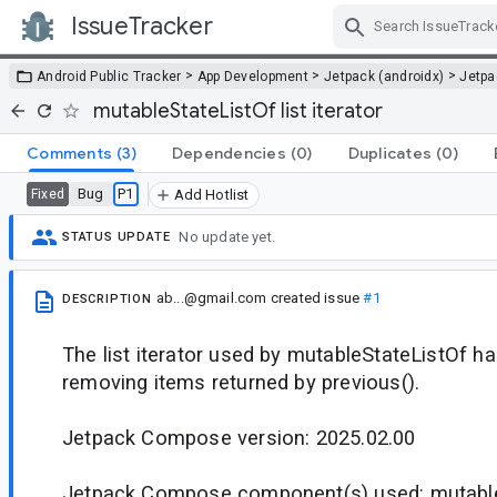
IssueTracker
Skip Navigation
>
>
>
Android Public Tracker
App Development
Jetpack (androidx)
Jetp
mutableStateListOf list iterator
Comments
(3)
Dependencies
(0)
Duplicates
(0)
Bug
P1
Fixed
Add Hotlist
No update yet.
STATUS UPDATE
ab...@gmail.com
created issue
#1
DESCRIPTION
The list iterator used by mutableStateListOf h
removing items returned by previous().
Jetpack Compose version: 2025.02.00
Jetpack Compose component(s) used: mutable