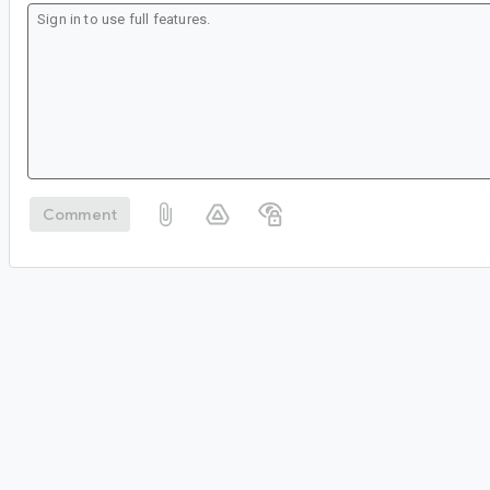
Comment