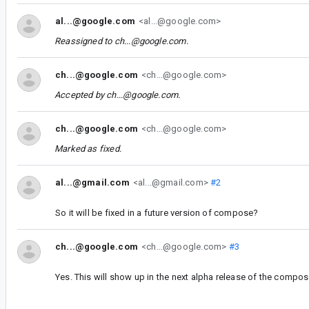
al...@google.com
<al...@google.com>
Reassigned to
ch...@google.com
.
ch...@google.com
<ch...@google.com>
Accepted by
ch...@google.com
.
ch...@google.com
<ch...@google.com>
Marked as fixed.
al...@gmail.com
<al...@gmail.com>
#2
So it will be fixed in a future version of compose?
ch...@google.com
<ch...@google.com>
#3
Yes. This will show up in the next alpha release of the compos