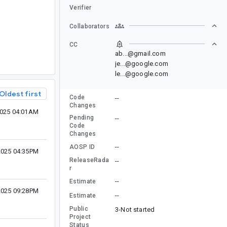
Verifier
Collaborators
CC
ab...@gmail.com
je...@google.com
le...@google.com
Oldest first
Code
--
Changes
2025 04:01AM
Pending
--
Code
Changes
--
AOSP ID
2025 04:35PM
ReleaseRada
--
r
--
Estimate
2025 09:28PM
--
Estimate
Public
3-Not started
Project
Status