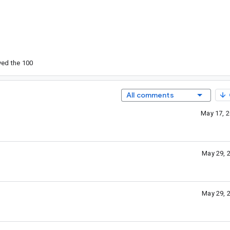
ved the 100
All comments
May 17, 
May 29, 
May 29, 