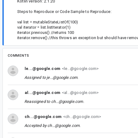
Kotlin version: 2.1.20
Steps to Reproduce or Code Sample to Reproduce:
val list = mutableStateListOf(100)
val iterator = list.listIterator(1)
iterator.previous() //returns 100
iterator.remove() //this throws an exception but should have remo
COMMENTS
le...@google.com
<le...@google.com>
Assigned to
je...@google.com
.
al...@google.com
<al...@google.com>
Reassigned to
ch...@google.com
.
ch...@google.com
<ch...@google.com>
Accepted by
ch...@google.com
.