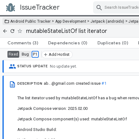
IssueTracker
Skip Navigation
>
>
>
Android Public Tracker
App Development
Jetpack (androidx)
Jetp
mutableStateListOf list iterator
Comments
(3)
Dependencies
(0)
Duplicates
(0)
Bug
P1
Fixed
Add Hotlist
No update yet.
STATUS UPDATE
ab...@gmail.com
created issue
#1
DESCRIPTION
The list iterator used by mutableStateListOf has a bug when remov
Jetpack Compose version: 2025.02.00
Jetpack Compose component(s) used: mutableStateListOf
Android Studio Build: