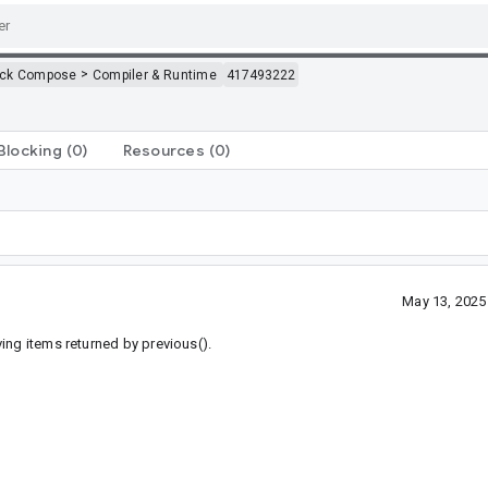
>
ack Compose
Compiler & Runtime
417493222
Blocking
(0)
Resources
(0)
May 13, 2025
ing items returned by previous().