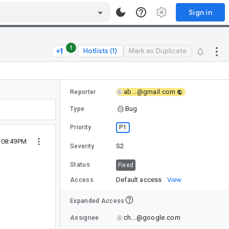
Sign in
1
Hotlists (1)
Mark as Duplicate
ab...@gmail.com
Reporter
Bug
Type
P1
Priority
 08:49PM
S2
Severity
Status
Fixed
Default access
View
Access
Expanded Access
ch...@google.com
Assignee