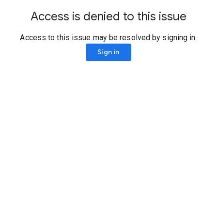
Access is denied to this issue
Access to this issue may be resolved by signing in.
Sign in