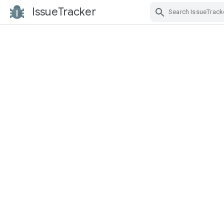
IssueTracker
Skip Navigation