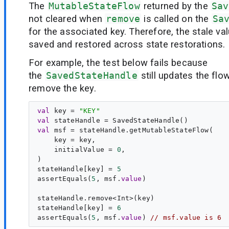
The
MutableStateFlow
returned by the
Sav
not cleared when
remove
is called on the
Sa
for the associated key. Therefore, the stale valu
saved and restored across state restorations.
For example, the test below fails because
the
SavedStateHandle
still updates the flo
remove the key.
val
key
 = 
"
KEY
"
val
stateHandle
val
msf
 = stateHandle.getMutableStateFlow(

    key = key,

    initialValue = 
0
,

)

stateHandle[key] = 
5
assertEquals(
5
, msf.
value
)

stateHandle.remove<Int>(key)

stateHandle[key] = 
6
assertEquals(
5
, msf.
value
) 
// msf.value is 6