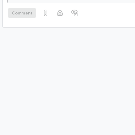
Comment