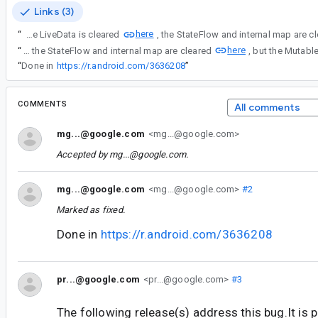
Links (3)
here
“
I see that in the source code, the LiveData is cleared
here
“
I see that in the source code, the LiveData is cleared here, the StateFlow and internal map are cleared
“
Done in
https://r.android.com/3636208
”
COMMENTS
All comments
mg...@google.com
<mg...@google.com>
Accepted by
mg...@google.com
.
mg...@google.com
<mg...@google.com>
#2
Marked as fixed.
Done in
https://r.android.com/3636208
pr...@google.com
<pr...@google.com>
#3
The following release(s) address this bug.It is 