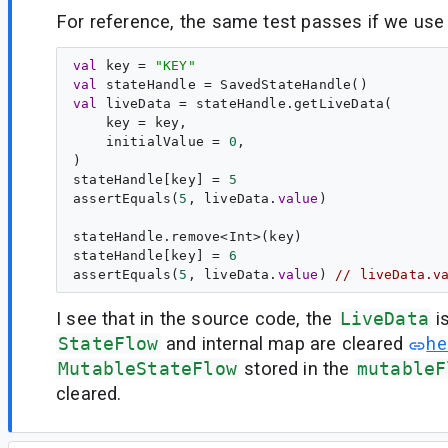
For reference, the same test passes if we us
val
key
 = 
"
KEY
"
val
stateHandle
val
liveData
 = stateHandle.getLiveData(

    key = key,

    initialValue = 
0
,

)

stateHandle[key] = 
5
assertEquals(
5
, liveData.
value
)

stateHandle.remove<Int>(key)

stateHandle[key] = 
6
assertEquals(
5
, liveData.
value
) 
// liveData.v
I see that in the source code, the
LiveData
i
StateFlow
and internal map are cleared
he
MutableStateFlow
stored in the
mutableF
cleared.