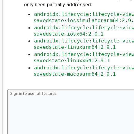
only been partially addressed:
androidx.lifecycle:lifecycle-vie
savedstate-iossimulatorarm64:2.9
androidx.lifecycle:lifecycle-vie
savedstate-iosx64:2.9.1
androidx.lifecycle:lifecycle-vie
savedstate-linuxarm64:2.9.1
androidx.lifecycle:lifecycle-vie
savedstate-linuxx64:2.9.1
androidx.lifecycle:lifecycle-vie
savedstate-macosarm64:2.9.1