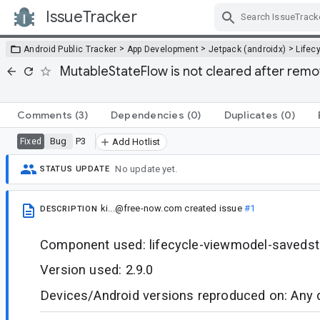
IssueTracker
Skip Navigation
>
>
>
Android Public Tracker
App Development
Jetpack (androidx)
Lifec
MutableStateFlow is not cleared after remov
Comments
(3)
Dependencies
(0)
Duplicates
(0)
Bug
P3
Fixed
Add Hotlist
No update yet.
STATUS UPDATE
ki...@free-now.com
created issue
#1
DESCRIPTION
Component used: lifecycle-viewmodel-savedst
Version used: 2.9.0
Devices/Android versions reproduced on: Any 