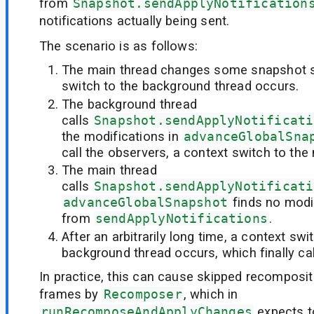
from
Snapshot.sendApplyNotification
notifications actually being sent.
The scenario is as follows:
The main thread changes some snapshot s
switch to the background thread occurs.
The background thread
calls
Snapshot.sendApplyNotificati
the modifications in
advanceGlobalSna
call the observers, a context switch to the
The main thread
calls
Snapshot.sendApplyNotificati
advanceGlobalSnapshot
finds no modif
from
sendApplyNotifications
.
After an arbitrarily long time, a context swi
background thread occurs, which finally cal
In practice, this can cause skipped recomposi
frames by
Recomposer
, which in
runRecomposeAndApplyChanges
expects to