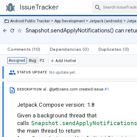
IssueTracker
Skip Navigation
>
>
>
Android Public Tracker
App Development
Jetpack (androidx)
Jetp
Snapshot.sendApplyNotifications() can retur
Comments
(10)
Dependencies
(0)
Duplicates
(0)
Bug
P2
Assigned
Add Hotlist
No update yet.
STATUS UPDATE
al...@jetbrains.com
created issue
#1
DESCRIPTION
Jetpack Compose version: 1.8
Given a background thread that
calls
Snapshot.sendApplyNotification
the main thread to return