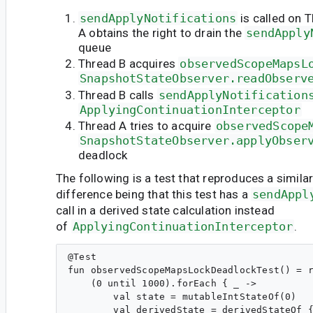
sendApplyNotifications
is called on 
A obtains the right to drain the
sendApply
queue
Thread B acquires
observedScopeMapsL
SnapshotStateObserver.readObserv
Thread B calls
sendApplyNotification
ApplyingContinuationInterceptor
Thread A tries to acquire
observedScope
SnapshotStateObserver.applyObser
deadlock
The following is a test that reproduces a simila
difference being that this test has a
sendAppl
call in a derived state calculation instead
of
ApplyingContinuationInterceptor
.
@Test

fun observedScopeMapsLockDeadlockTest() = r
    (0 until 1000).forEach { _ ->

        val state = mutableIntStateOf(0)

        val derivedState = derivedStateOf {