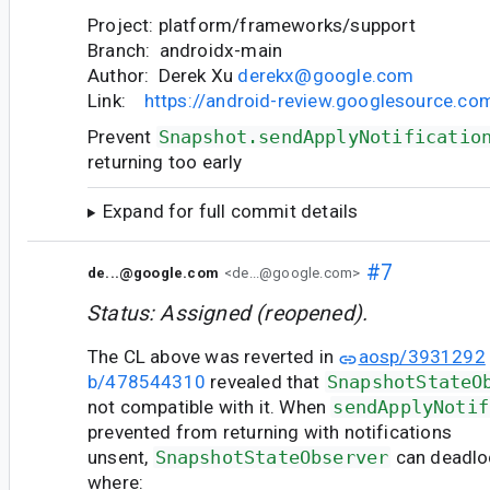
Project: platform/frameworks/support
Branch: androidx-main
Author: Derek Xu
derekx@google.com
Link:
https://android-review.googlesource.c
Prevent
Snapshot.sendApplyNotificatio
returning too early
Expand for full commit details
#7
de...@google.com
<de...@google.com>
Status: Assigned (reopened).
The CL above was reverted in
aosp/3931292
b/478544310
revealed that
SnapshotStateO
not compatible with it. When
sendApplyNotif
prevented from returning with notifications
unsent,
SnapshotStateObserver
can deadloc
where: