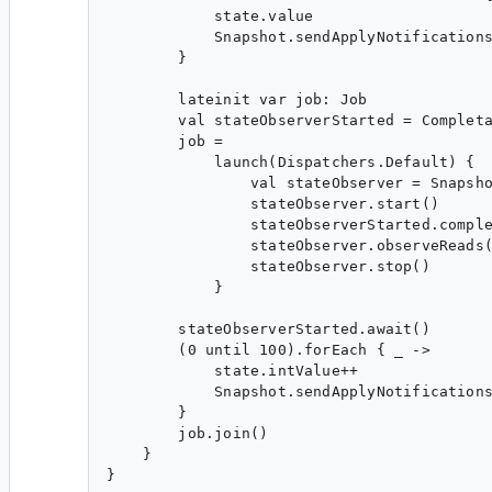
            state.value

            Snapshot.sendApplyNotifications
        }

        lateinit var job: Job

        val stateObserverStarted = Completa
        job =

            launch(Dispatchers.Default) {

                val stateObserver = Snapsho
                stateObserver.start()

                stateObserverStarted.comple
                stateObserver.observeReads(
                stateObserver.stop()

            }

        stateObserverStarted.await()

        (0 until 100).forEach { _ ->

            state.intValue++

            Snapshot.sendApplyNotifications
        }

        job.join()

    }
