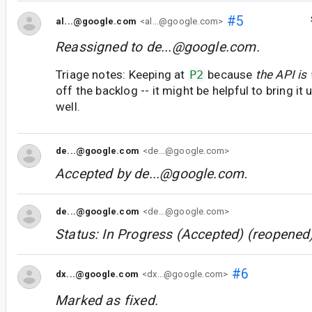
#5
al...@google.com
<al...@google.com>
Reassigned to
de...@google.com
.
Triage notes: Keeping at
P2
because
the API is
off the backlog -- it might be helpful to bring i
well.
de...@google.com
<de...@google.com>
Accepted by
de...@google.com
.
de...@google.com
<de...@google.com>
Status: In Progress (Accepted) (reopened)
#6
dx...@google.com
<dx...@google.com>
Marked as fixed.