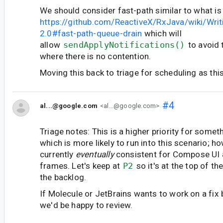
We should consider fast-path similar to what is
https://github.com/ReactiveX/RxJava/wiki/Writ
2.0#fast-path-queue-drain
which will
allow
sendApplyNotifications()
to avoid 
where there is no contention.
Moving this back to triage for scheduling as this i
#4
al...@google.com
<al...@google.com>
Triage notes: This is a higher priority for somet
which is more likely to run into this scenario; ho
currently
eventually
consistent for Compose UI a
frames. Let's keep at
P2
so it's at the top of t
the backlog.
If Molecule or JetBrains wants to work on a fix 
we'd be happy to review.