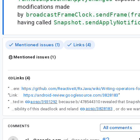
modifications made
by
broadcastFrameClock.sendFrame(fr
having called
Snapshot.sendApplyNotifi
Mentioned issues (1)
Links (4)
Mentioned issues (1)
Links (4)
“
We should consider fast-path similar to what is described here:
“
Link:
https://android-review.googlesource.com/3828183
”
aosp/3931292
“
The CL above was reverted in
aosp/3828183
“
@ch...@google.com, do we want to modify SnapshotStateObserver to eliminate the possibility of this deadlock and reland
COMMENTS
All comments