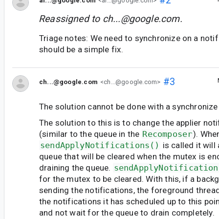
#2
al...@google.com
<al...@google.com>
Reassigned to
ch...@google.com
.
Triage notes: We need to synchronize on a notif
should be a simple fix.
#3
ch...@google.com
<ch...@google.com>
The solution cannot be done with a synchronize c
The solution to this is to change the applier not
(similar to the queue in the
Recomposer
). Whe
sendApplyNotifications()
is called it wil
queue that will be cleared when the mutex is e
draining the queue.
sendApplyNotification
for the mutex to be cleared. With this, if a back
sending the notifications, the foreground thread 
the notifications it has scheduled up to this poi
and not wait for the queue to drain completely.