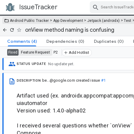
IssueTracker
Skip Navigation
>
>
>
Android Public Tracker
App Development
Jetpack (androidx)
Test
onView method naming is confusing
Comments
(4)
Dependencies
(0)
Duplicates
(0)
Feature Request
P2
Fixed
Add Hotlist
No update yet.
STATUS UPDATE
be...@google.com
created issue
#1
DESCRIPTION
Artifact used (ex. androidx.appcompat:appcomp
uiautomator
Version used: 1.4.0-alpha02
I received several questions whether `onView`
Compose.