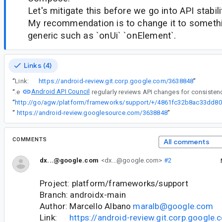
Let's mitigate this before we go into API stabili
My recommendation is to change it to somethi
generic such as `onUi` `onElement`.
Links (4)
“
Link:
https://android-review.git.corp.google.com/3638848
”
Android API Council
“
The
“
ht
“
https://android-review.googlesource.com/3638848
”
COMMENTS
All comments
dx...@google.com
<dx...@google.com>
#2
Project: platform/frameworks/support
Branch: androidx-main
Author: Marcello Albano
maralb@google.com
Link:
https://android-review.git.corp.googl