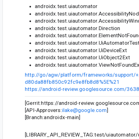
androidx.test.uiautomator
androidx.test.uiautomator.AccessibilityNo
androidx.test.uiautomator.AccessibilityWi
androidx.test.uiautomator.Direction
androidx.test.uiautomator.ElementNotFou
androidx.test.uiautomator.UiAutomatorTe
androidx.test.uiautomator.UiDeviceExt
androidx.test.uiautomator.UiObject2Ext
androidx.test.uiautomator.ViewNotFoundE
http://go/agw/platform/frameworks/support
d80da88fb850c92fc9e8fb8d8%5E%21
https://android-review.googlesource.com/363
[Gerrit:https://android-review.googlesource.c
[API-Approvers:
ilake@google.com
]
[Branch:androidx-main]
[LIBRARY_API_REVIEW_TAG:test/uiautomator/u