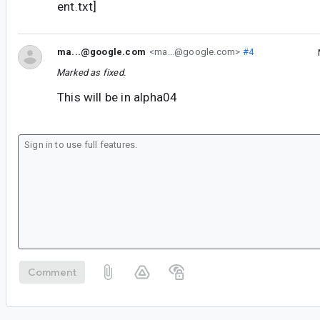
ent.txt]
ma...@google.com
<ma...@google.com>
#4
Marked as fixed.
This will be in alpha04
Comment