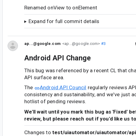
Renamed onView to onElement
Expand for full commit details
ap...@google.com
<ap...@google.com>
#3
Android API Change
This bug was referenced by a recent CL that ch
API surface area.
The
Android API Council
regularly reviews AP
consistency and sustainability, and we've just a
hotlist of pending reviews.
We'll wait until you mark this bug as 'Fixed' b
review, but please reach out if you'd like us t
Changes to
test/uiautomator/uiautomator/api