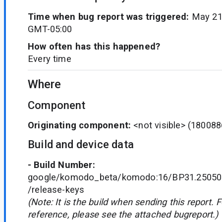
Time when bug report was triggered:
May 21
GMT-05:00
How often has this happened?
Every time
Where
Component
Originating component:
<not visible>
(180088
Build and device data
- Build Number:
google/komodo_beta/komodo:16/BP31.250502
/release-keys
(Note: It is the build when sending this report. 
reference, please see the attached bugreport.)