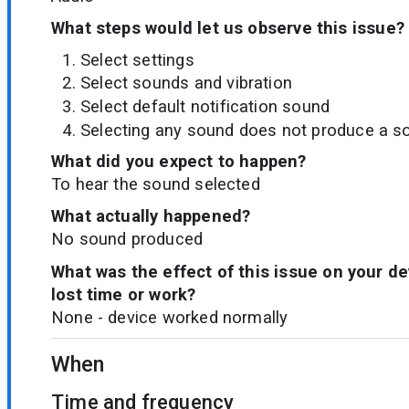
What steps would let us observe this issue?
Select settings
Select sounds and vibration
Select default notification sound
Selecting any sound does not produce a s
What did you expect to happen?
To hear the sound selected
What actually happened?
No sound produced
What was the effect of this issue on your d
lost time or work?
None - device worked normally
When
Time and frequency