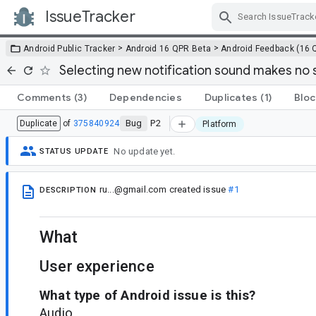
IssueTracker
Skip Navigation
>
>
Android Public Tracker
Android 16 QPR Beta
Android Feedback (16 
Selecting new notification sound makes no
Comments
(3)
Dependencies
Duplicates
(1)
Bloc
Bug
P2
Duplicate
of
375840924
Platform
No update yet.
STATUS UPDATE
ru...@gmail.com
created issue
#1
DESCRIPTION
What
User experience
What type of Android issue is this?
Audio