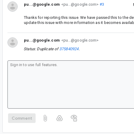
pu...@google.com
<pu...@google.com>
#3
Thanks for reporting this issue. We have passed this to the d
update this issue with more information as it becomes availab
pu...@google.com
<pu...@google.com>
Status: Duplicate of
375840924
.
Comment