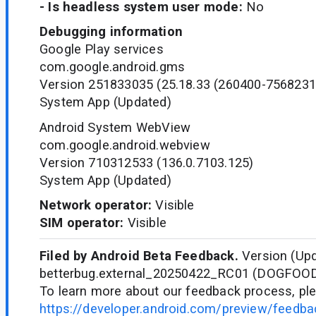
- Is headless system user mode:
No
Debugging information
Google Play services
com.google.android.gms
Version 251833035 (25.18.33 (260400-7568231
System App (Updated)
Android System WebView
com.google.android.webview
Version 710312533 (136.0.7103.125)
System App (Updated)
Network operator:
Visible
SIM operator:
Visible
Filed by Android Beta Feedback.
Version (Upd
betterbug.external_20250422_RC01 (DOGFOO
To learn more about our feedback process, ple
https://developer.android.com/preview/feedb