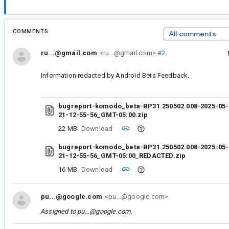
COMMENTS
All comments
ru...@gmail.com
<ru...@gmail.com>
#2
Information redacted by Android Beta Feedback.
bugreport-komodo_beta-BP31.250502.008-2025-05-
21-12-55-56_GMT-05:00.zip
22 MB
Download
bugreport-komodo_beta-BP31.250502.008-2025-05-
21-12-55-56_GMT-05:00_REDACTED.zip
16 MB
Download
pu...@google.com
<pu...@google.com>
Assigned to
pu...@google.com
.