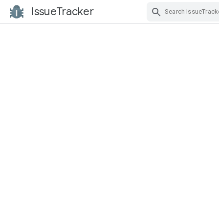
IssueTracker
Skip Navigation