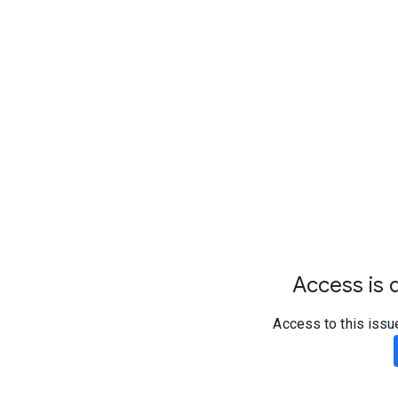
Access is d
Access to this issu