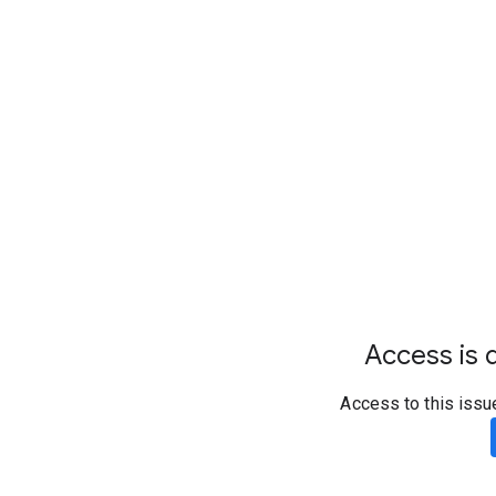
Access is d
Access to this issu