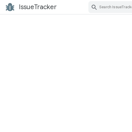
IssueTracker
Skip Navigation