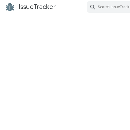
IssueTracker
Skip Navigation