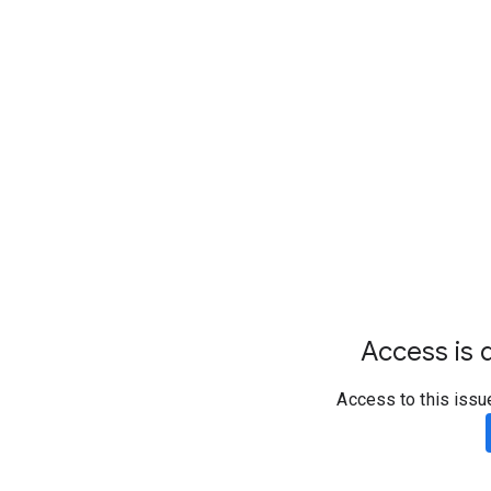
Access is d
Access to this issu