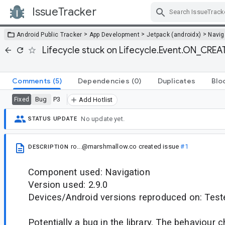
IssueTracker
Skip Navigation
>
>
>
Android Public Tracker
App Development
Jetpack (androidx)
Navig
Lifecycle stuck on Lifecycle.Event.ON_CREA
Comments
(5)
Dependencies
(0)
Duplicates
Blo
Bug
P3
Fixed
Add Hotlist
No update yet.
STATUS UPDATE
ro...@marshmallow.co
created issue
#1
DESCRIPTION
Component used: Navigation
Version used: 2.9.0
Devices/Android versions reproduced on: Test
Potentially a bug in the library. The behaviour