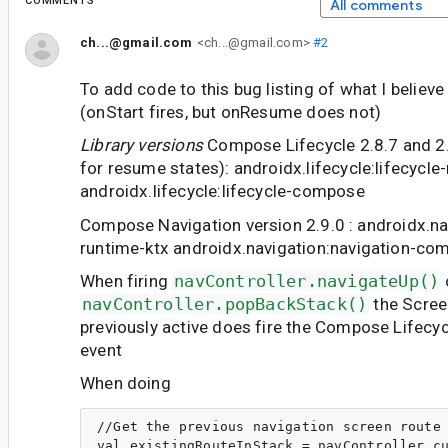
COMMENTS
All comments
ch...@gmail.com
<ch...@gmail.com>
#2
To add code to this bug listing of what I believ
(onStart fires, but onResume does not)
Library versions
Compose Lifecycle 2.8.7 and 2.9
for resume states): androidx.lifecycle:lifecycle
androidx.lifecycle:lifecycle-compose
Compose Navigation version 2.9.0 : androidx.na
runtime-ktx androidx.navigation:navigation-co
When firing
navController.navigateUp()
navController.popBackStack()
the Scree
previously active does fire the Compose Lifecy
event
When doing
//Get the previous navigation screen route 
val existingRouteInStack = navController.cu