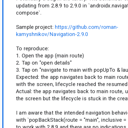
updating from 2.8.9 to 2.9.0 in `androidx.naviga
compose`.
Sample project:
https://github.com/roman-
kamyshnikov/Navigation-2.9.0
To reproduce:
1. Open the app (main route)
2. Tap on "open details"
3. Tap on "navigate to main with popUpTo & la
Expected: the app navigates back to main route
with the screen, lifecycle reached the resumed
Actual: the app navigates back to main route, u
the screen but the lifecycle is stuck in the crea
I am aware that the intended navigation behav
with `popBackStack(route = "main", inclusive = 
to work with 2.8.9 and there are no indications