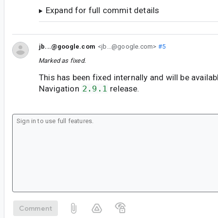
Expand for full commit details
jb...@google.com
<jb...@google.com>
#5
Marked as fixed.
This has been fixed internally and will be availab
Navigation
2.9.1
release.
Comment