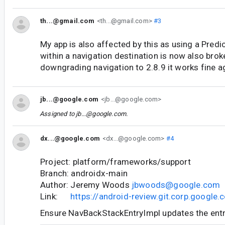
th...@gmail.com
<th...@gmail.com>
#3
My app is also affected by this as using a Pred
within a navigation destination is now also brok
downgrading navigation to 2.8.9 it works fine a
jb...@google.com
<jb...@google.com>
Assigned to
jb...@google.com
.
dx...@google.com
<dx...@google.com>
#4
Project: platform/frameworks/support
Branch: androidx-main
Author: Jeremy Woods
jbwoods@google.com
Link:
https://android-review.git.corp.googl
Ensure NavBackStackEntryImpl updates the entr