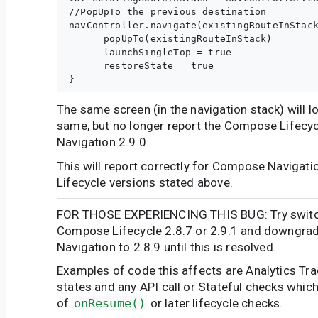
//PopUpTo the previous destination

navController.navigate(existingRouteInStack
      popUpTo(existingRouteInStack)

      launchSingleTop = true

      restoreState = true

The same screen (in the navigation stack) will 
same, but no longer report the Compose Lifecy
Navigation 2.9.0
This will report correctly for Compose Navigatio
Lifecycle versions stated above.
FOR THOSE EXPERIENCING THIS BUG: Try switch
Compose Lifecycle 2.8.7 or 2.9.1 and downgr
Navigation to 2.8.9 until this is resolved.
Examples of code this affects are Analytics Tr
states and any API call or Stateful checks which
of
onResume()
or later lifecycle checks.