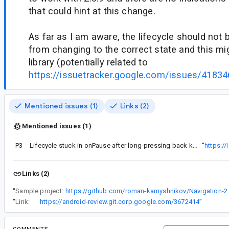
that could hint at this change.
As far as I am aware, the lifecycle should not b
from changing to the correct state and this mig
library (potentially related to
https://issuetracker.google.com/issues/4183
Mentioned issues (1)
Links (2)
Mentioned issues (1)
P3
Lifecycle stuck in onPause after long-pressing back key in navigation-compose
“
https:/
Links (2)
“
Sample project:
https://github.com/roman-kamyshnikov/Navigation-2.
“
Link:
https://android-review.git.corp.google.com/3672414
”