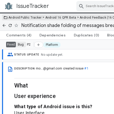
IssueTracker
Skip Navigation
>
>
Android Public Tracker
Android 16 QPR Beta
Android Feedback (16 
Notification shade folding of messages bre
Comments
(4)
Dependencies
Duplicates
(0)
Blo
Bug
P2
Fixed
Platform
No update yet.
STATUS UPDATE
mo...@gmail.com
created issue
#1
DESCRIPTION
What
User experience
What type of Android issue is this?
User Interface