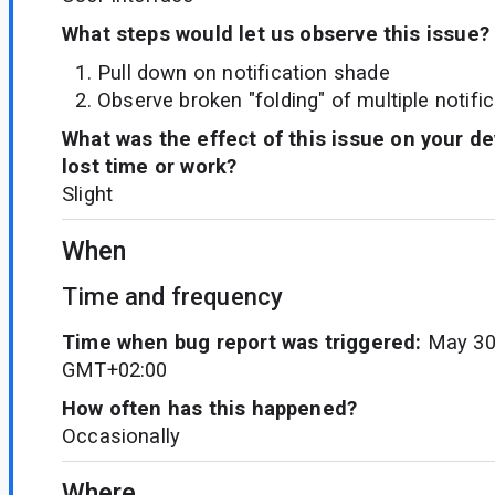
What steps would let us observe this issue?
Pull down on notification shade
Observe broken "folding" of multiple notifi
What was the effect of this issue on your d
lost time or work?
Slight
When
Time and frequency
Time when bug report was triggered:
May 30
GMT+02:00
How often has this happened?
Occasionally
Where