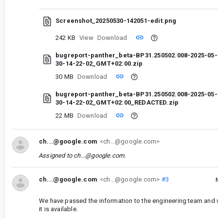
Screenshot_20250530-142051-edit.png
242 KB
View
Download
bugreport-panther_beta-BP31.250502.008-2025-05-
30-14-22-02_GMT+02:00.zip
30 MB
Download
bugreport-panther_beta-BP31.250502.008-2025-05-
30-14-22-02_GMT+02:00_REDACTED.zip
22 MB
Download
ch...@google.com
<ch...@google.com>
Assigned to
ch...@google.com
.
ch...@google.com
<ch...@google.com>
#3
We have passed the information to the engineering team and 
it is available.