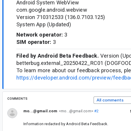
Android System WebView
com.google.android.webview
Version 710312533 (136.0.7103.125)
System App (Updated)
Network operator:
3
SIM operator:
3
Filed by Android Beta Feedback.
Version (Upd
betterbug.external_20250422_RC01 (DOGFOO
To learn more about our feedback process, ple
https://developer.android.com/preview/feedb
COMMENTS
All comments
mo...@gmail.com
<mo...@gmail.com>
#2
Information redacted by Android Beta Feedback.