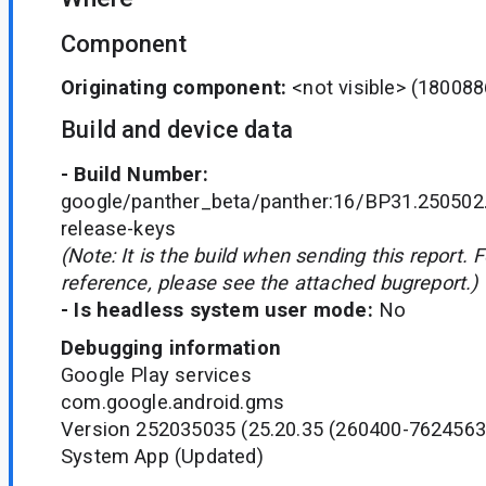
Component
Originating component:
<not visible>
(180088
Build and device data
- Build Number:
google/panther_beta/panther:16/BP31.250502
release-keys
(Note: It is the build when sending this report. 
reference, please see the attached bugreport.)
- Is headless system user mode:
No
Debugging information
Google Play services
com.google.android.gms
Version 252035035 (25.20.35 (260400-7624563
System App (Updated)