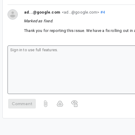
ad...@google.com
<ad...@google.com>
#4
Marked as fixed.
Thank you for reporting this issue. We have a fix rolling out i
Comment