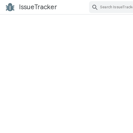
IssueTracker
Skip Navigation