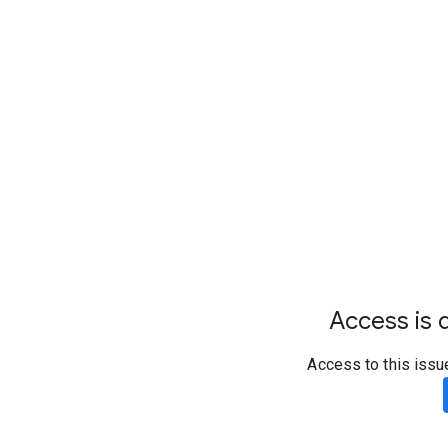
Access is d
Access to this issu