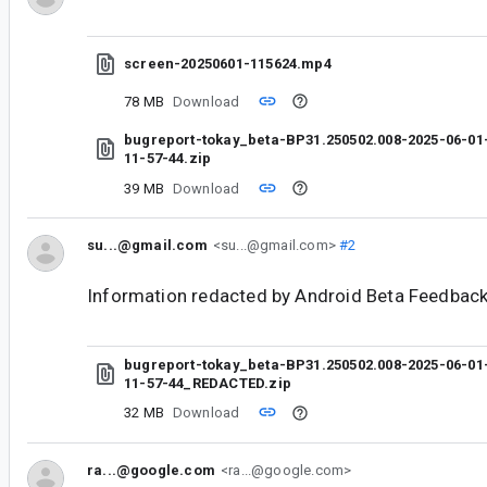
screen-20250601-115624.mp4
78 MB
Download
bugreport-tokay_beta-BP31.250502.008-2025-06-01
11-57-44.zip
39 MB
Download
su...@gmail.com
<su...@gmail.com>
#2
Information redacted by Android Beta Feedback
bugreport-tokay_beta-BP31.250502.008-2025-06-01
11-57-44_REDACTED.zip
32 MB
Download
ra...@google.com
<ra...@google.com>