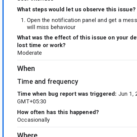
What steps would let us observe this issue?
Open the notification panel and get a messa
will miss behaviour
What was the effect of this issue on your d
lost time or work?
Moderate
When
Time and frequency
Time when bug report was triggered:
Jun 1, 
GMT+05:30
How often has this happened?
Occasionally
Where