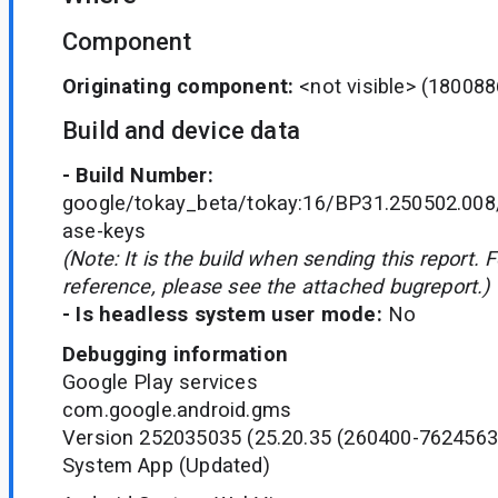
Component
Originating component:
<not visible>
(180088
Build and device data
- Build Number:
google/tokay_beta/tokay:16/BP31.250502.008
ase-keys
(Note: It is the build when sending this report. 
reference, please see the attached bugreport.)
- Is headless system user mode:
No
Debugging information
Google Play services
com.google.android.gms
Version 252035035 (25.20.35 (260400-7624563
System App (Updated)