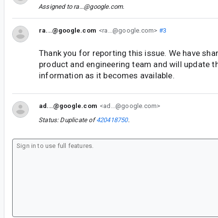
Assigned to
ra...@google.com
.
ra...@google.com
<ra...@google.com>
#3
Thank you for reporting this issue. We have shar
product and engineering team and will update t
information as it becomes available.
ad...@google.com
<ad...@google.com>
Status: Duplicate of
420418750
.