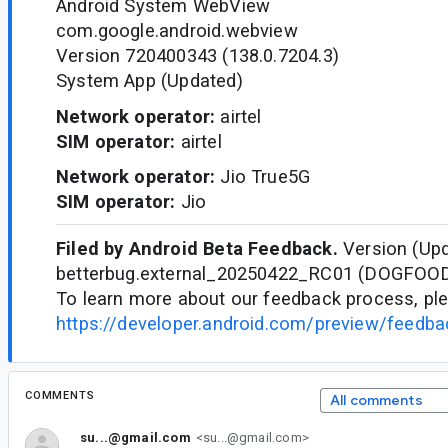
Android System WebView
com.google.android.webview
Version 720400343 (138.0.7204.3)
System App (Updated)
Network operator:
airtel
SIM operator:
airtel
Network operator:
Jio True5G
SIM operator:
Jio
Filed by Android Beta Feedback.
Version (Upd
betterbug.external_20250422_RC01 (DOGFOO
To learn more about our feedback process, ple
https://developer.android.com/preview/feedb
COMMENTS
All comments
su...@gmail.com
<su...@gmail.com>