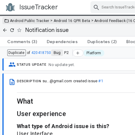
IssueTracker
Skip Navigation
>
>
Android Public Tracker
Android 16 QPR Beta
Android Feedback (16 
Notification issue
Comments
(3)
Dependencies
Duplicates
(2)
Blo
Bug
P2
Duplicate
of
420418750
Platform
No update yet.
STATUS UPDATE
su...@gmail.com
created issue
#1
DESCRIPTION
What
User experience
What type of Android issue is this?
User Interface