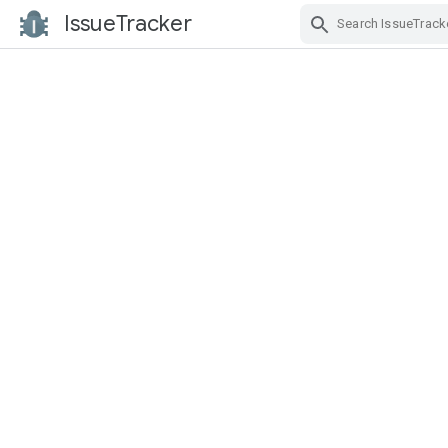
IssueTracker
Skip Navigation