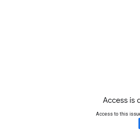
Access is d
Access to this issu