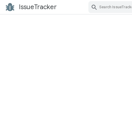
IssueTracker
Skip Navigation