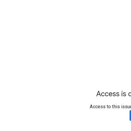
Access is d
Access to this issu