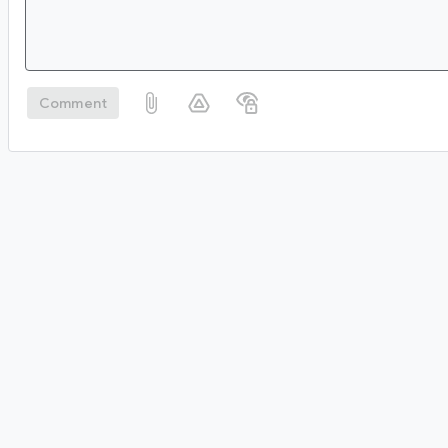
Comment