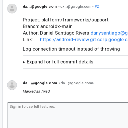
dx...@google.com
<dx...@google.com>
#2
Project: platform/frameworks/support
Branch: androidx-main
Author: Daniel Santiago Rivera
danysantiago@g
Link:
https://android-review.git.corp.googl
Log connection timeout instead of throwing
Expand for full commit details
da...@google.com
<da...@google.com>
Marked as fixed.