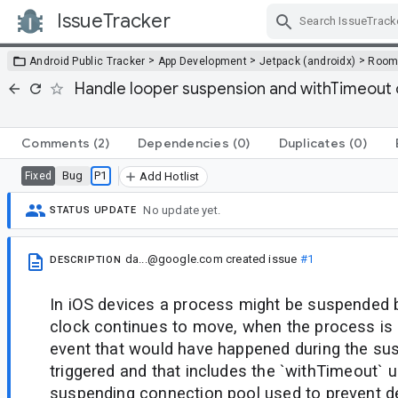
IssueTracker
Skip Navigation
>
>
>
Android Public Tracker
App Development
Jetpack (androidx)
Roo
Handle looper suspension and withTimeout o
Comments
(2)
Dependencies
(0)
Duplicates
(0)
Bug
P1
Fixed
Add Hotlist
No update yet.
STATUS UPDATE
da...@google.com
created issue
#1
DESCRIPTION
In iOS devices a process might be suspended b
clock continues to move, when the process is
event that would have happened during the su
triggered and that includes the `withTimeout`
suspending connection pool used to prevent d