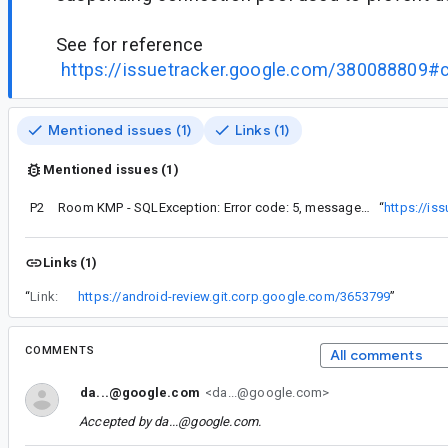
See for reference
https://issuetracker.google.com/380088809
Mentioned issues (1)
Links (1)
Mentioned issues (1)
P2
Room KMP - SQLException: Error code: 5, message: database is locked
“
https://is
Links (1)
“
Link:
https://android-review.git.corp.google.com/3653799
”
COMMENTS
All comments
da...@google.com
<da...@google.com>
Accepted by
da...@google.com
.