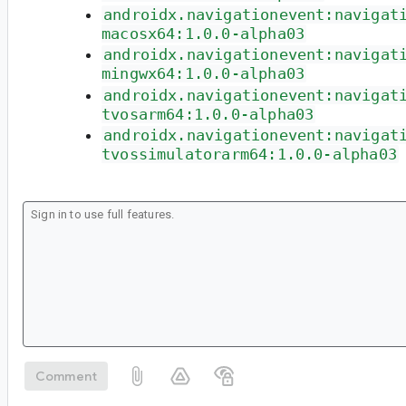
androidx.navigationevent:navigat
macosx64:1.0.0-alpha03
androidx.navigationevent:navigat
mingwx64:1.0.0-alpha03
androidx.navigationevent:navigat
tvosarm64:1.0.0-alpha03
androidx.navigationevent:navigat
tvossimulatorarm64:1.0.0-alpha03
Comment