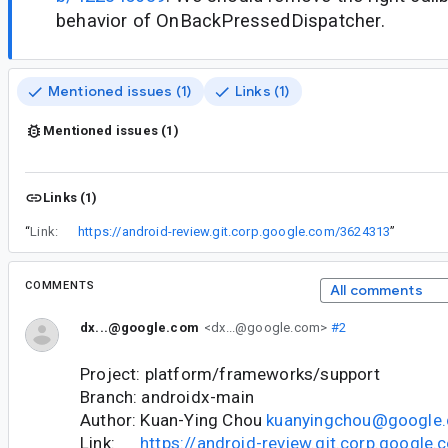
behavior of OnBackPressedDispatcher.
Mentioned issues (1)
Links (1)
Mentioned issues (1)
Links (1)
“
Link:
https://android-review.git.corp.google.com/3624313
”
COMMENTS
All comments
dx...@google.com
<dx...@google.com>
#2
Project: platform/frameworks/support
Branch: androidx-main
Author: Kuan-Ying Chou
kuanyingchou@google
Link:
https://android-review.git.corp.googl