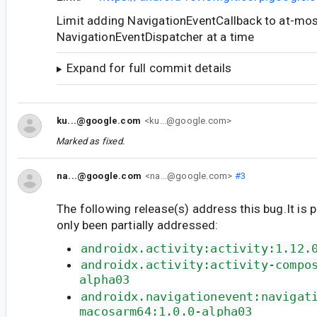
Limit adding NavigationEventCallback to at-mo
NavigationEventDispatcher at a time
Expand for full commit details
ku...@google.com
<ku...@google.com>
Marked as fixed.
na...@google.com
<na...@google.com>
#3
The following release(s) address this bug.It is 
only been partially addressed:
androidx.activity:activity:1.12.
androidx.activity:activity-compo
alpha03
androidx.navigationevent:navigat
macosarm64:1.0.0-alpha03