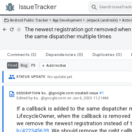
IssueTracker
Skip Navigation
>
>
>
Android Public Tracker
App Development
Jetpack (androidx)
Activi
The newest registration got removed when 
the same dispatcher multiple times
Comments
(3)
Dependencies
(0)
Duplicates
(0)
Bug
P3
Fixed
Add Hotlist
No update yet.
STATUS UPDATE
ku...@google.com
created issue
#1
DESCRIPTION
Edited
by
ku...@google.com
on
Jun 6, 2025 11:21AM
If a callback is added to the same dispatcher m
LifecycleOwner, when the callback is remove
we remove the newest registration instead of t
b/422345639
. We should remove the right call