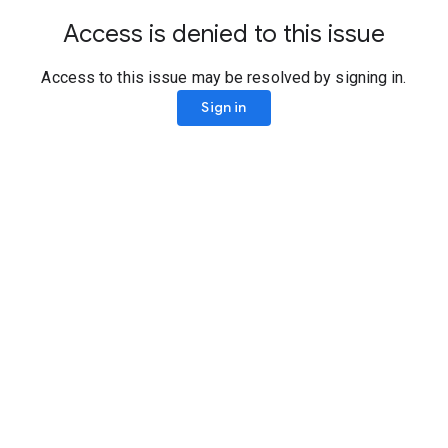
Access is denied to this issue
Access to this issue may be resolved by signing in.
Sign in