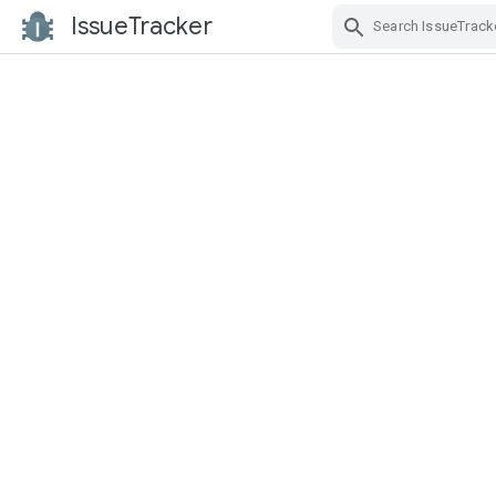
IssueTracker
Skip Navigation