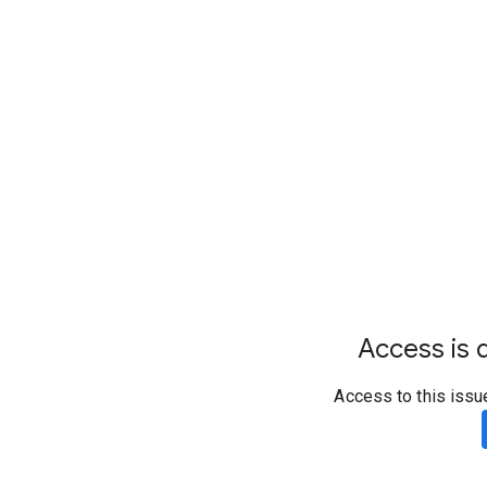
Access is d
Access to this issu