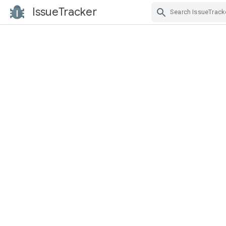
IssueTracker
Skip Navigation