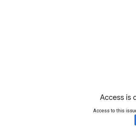
Access is d
Access to this issu