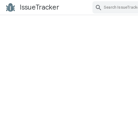
IssueTracker
Skip Navigation