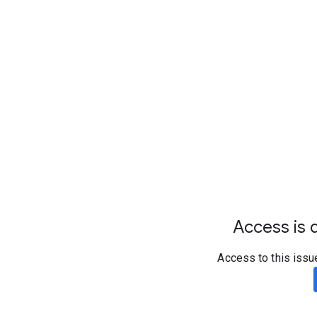
Access is d
Access to this issu