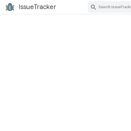
IssueTracker
Skip Navigation