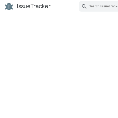
IssueTracker
Skip Navigation