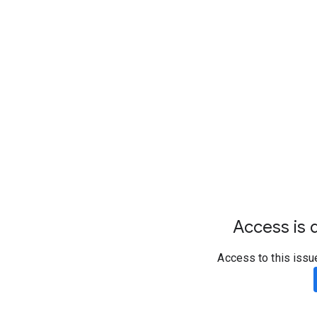
Access is d
Access to this issu